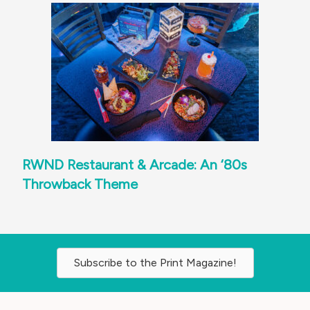
RWND Restaurant & Arcade: An ‘80s
Throwback Theme
Subscribe to the Print Magazine!