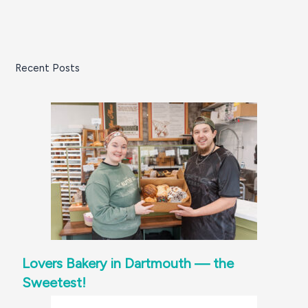
Recent Posts
Lovers Bakery in Dartmouth — the
Sweetest!