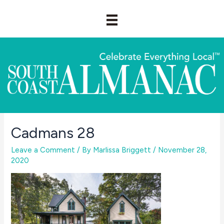
Skip
to
content
Cadmans 28
Leave a Comment
/ By
Marlissa Briggett
/
November 28,
2020