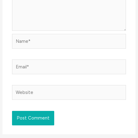
Name*
Email*
Website