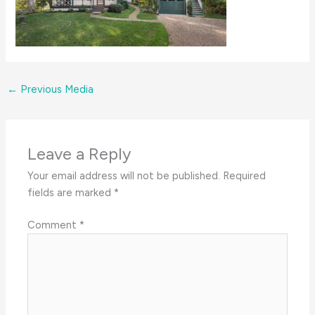
←
Previous Media
Leave a Reply
Your email address will not be published.
Required
fields are marked
*
Comment
*