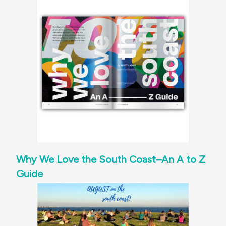
Why We Love the South Coast–An A to Z
Guide