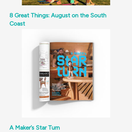
8 Great Things: August on the South
Coast
A Maker’s Star Turn