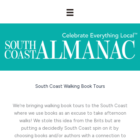
Skip
to
content
South Coast Walking Book Tours
We're bringing walking book tours to the South Coast
where we use books as an excuse to take afternoon
walks! We stole this idea from the Brits but are
putting a decidedly South Coast spin on it by
choosing books and/or authors with a connection to