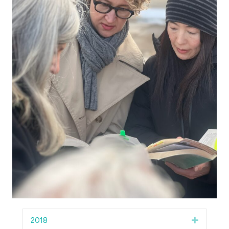
2018
Expand