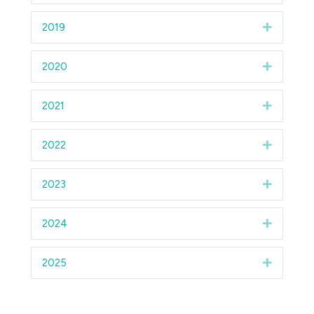
2019
Expand
2020
Expand
2021
Expand
2022
Expand
2023
Expand
2024
Expand
2025
Expand