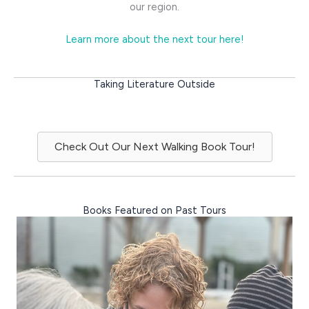
our region.
Learn more about the next tour here!
Taking Literature Outside
Check Out Our Next Walking Book Tour!
Books Featured on Past Tours