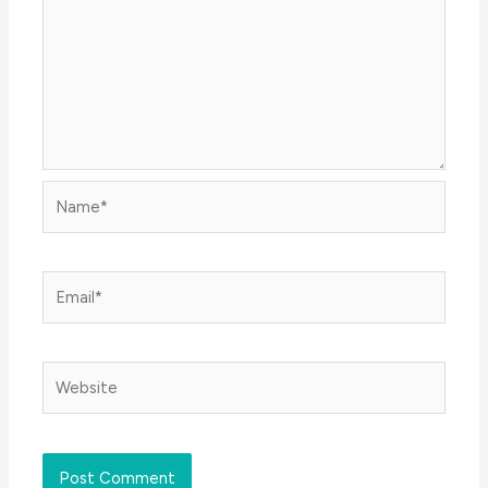
Name*
Email*
Website