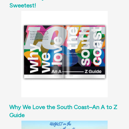
Sweetest!
Why We Love the South Coast–An A to Z
Guide