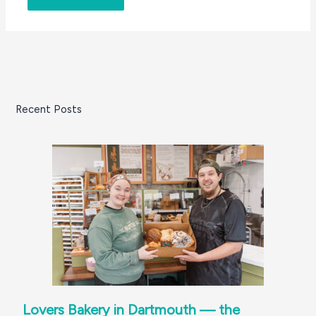
Recent Posts
Lovers Bakery in Dartmouth — the