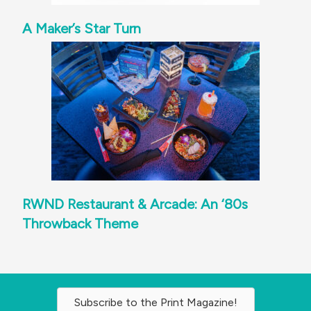
A Maker’s Star Turn
RWND Restaurant & Arcade: An ‘80s
Throwback Theme
Subscribe to the Print Magazine!