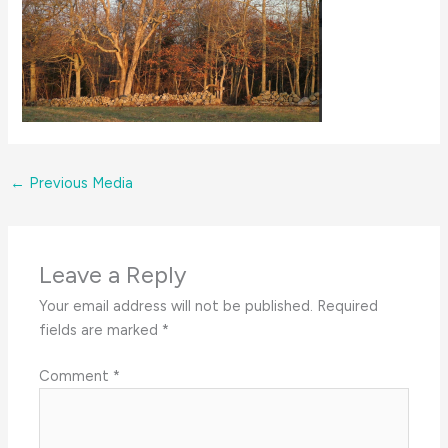
←
Previous Media
Leave a Reply
Your email address will not be published.
Required
fields are marked
*
Comment
*