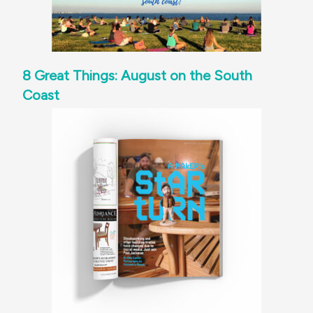
8 Great Things: August on the South
Coast