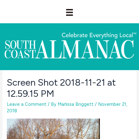
Skip
to
content
Screen Shot 2018-11-21 at
12.59.15 PM
Leave a Comment
/ By
Marlissa Briggett
/
November 21,
2018