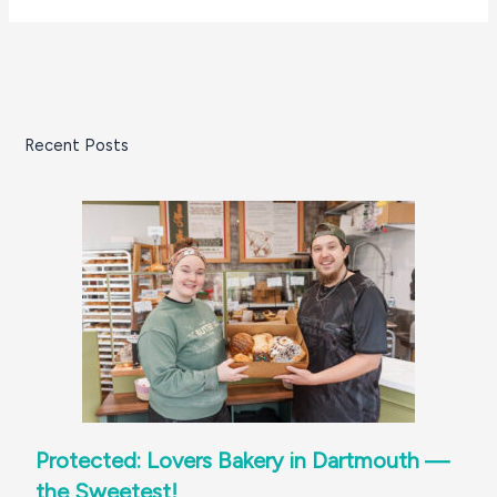
Recent Posts
Protected: Lovers Bakery in Dartmouth —
the Sweetest!