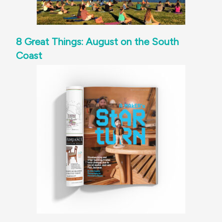
8 Great Things: August on the South
Coast