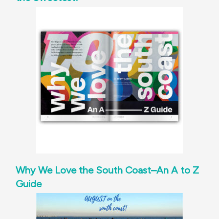
Why We Love the South Coast–An A to Z
Guide