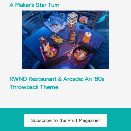
A Maker’s Star Turn
RWND Restaurant & Arcade: An ‘80s
Throwback Theme
Subscribe to the Print Magazine!