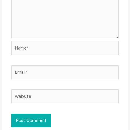
Name*
Email*
Website