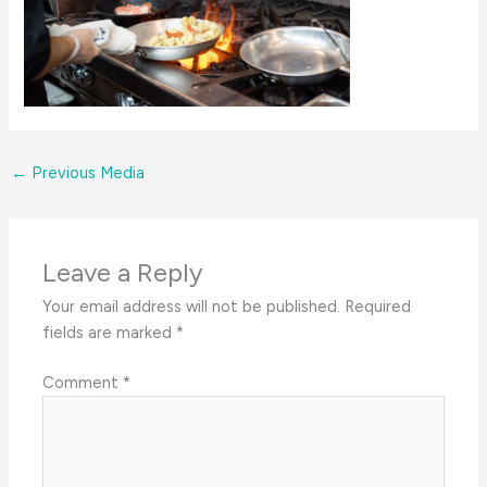
←
Previous Media
Leave a Reply
Your email address will not be published.
Required
fields are marked
*
Comment
*