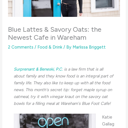
Blue Lattes & Savory Oats: the
Newest Cafe in Wareham
2 Comments
/
Food & Drink
/ By
Marlissa Briggett
Surprenant & Beneski, P.C.
is a law firm that is all
about family and they know food is an integral part of
family life. They also like to keep up with all the food
news. This month's secret tip: forget maple syrup on
oatmeal, try it with vinegar kraut on the savory oat
bowls for a filling meal at Wareham's Blue Foot Cafe!
Katie
Gallag