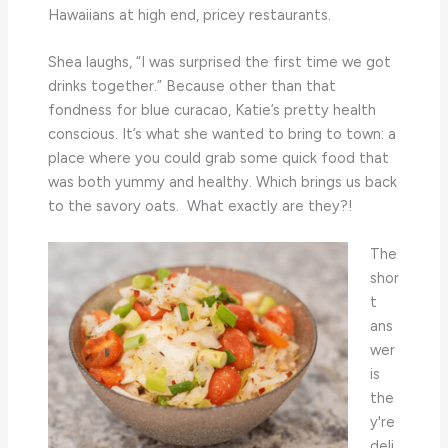
Hawaiians at high end, pricey restaurants.
Shea laughs, “I was surprised the first time we got
drinks together.” Because other than that
fondness for blue curacao, Katie’s pretty health
conscious. It’s what she wanted to bring to town: a
place where you could grab some quick food that
was both yummy and healthy. Which brings us back
to the savory oats. What exactly are they?!
The
shor
t
ans
wer
is
the
y're
deli