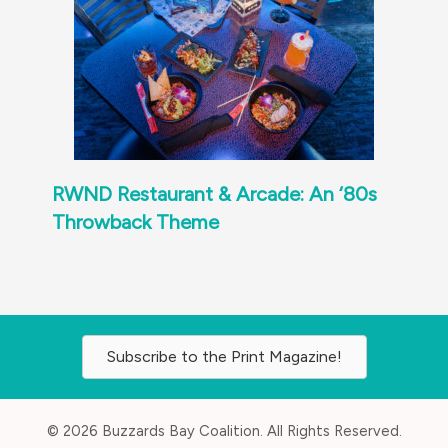
RWND Restaurant & Arcade: An ‘80s
Throwback Theme
Subscribe to the Print Magazine!
© 2026 Buzzards Bay Coalition. All Rights Reserved.