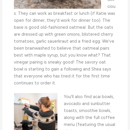
ciou
s. They can work as breakfast or lunch (if Katie was
open for dinner, they'd work for dinner too). The
base is good old-fashioned oatmeal. But the oats
are dressed up with green onions, blistered cherry
tomatoes, garlic sauerkraut and a fried egg. We've
been brainwashed to believe that oatmeal pairs
best with maple syrup, but you know what? That
vinegar pairing is sneaky good! The savory oat
bowl is starting to gain a following and Shea says
that everyone who has tried it for the first time
continues to order it.
You'll also find acai bowls,
avocado and sunbutter
toasts, smoothie bowls,
along with the full coffee
menu (featuring the usual