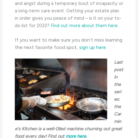
and angst during a temporary bout of incapacity or
a long-term care event. Getting your estate plan
in order gives you peace of mind – is it on your to-
do list for 2022?
Find out more about them here
.
If you want to make sure you don’t miss learning
the next favorite food spot,
sign up here.
Last
post
in
the
seri
es:
the
Car
min
e's Kitchen is a well-0iled machine churning out great
food every day! Find out
more here
.