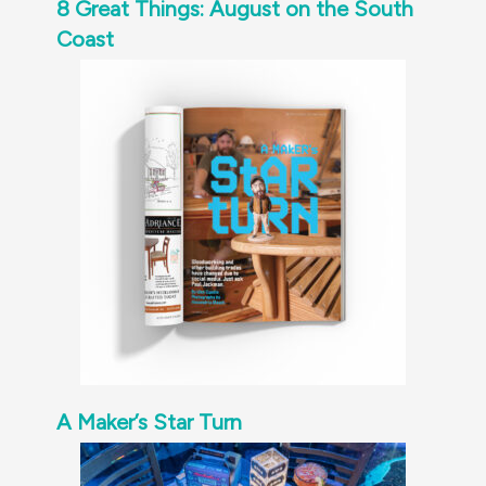
8 Great Things: August on the South
Coast
A Maker’s Star Turn