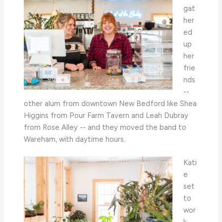
gat
her
ed
up
her
frie
nds
--
other alum from downtown New Bedford like Shea
Higgins from Pour Farm Tavern and Leah Dubray
from Rose Alley -- and they moved the band to
Wareham, with daytime hours.
Kati
e
set
to
wor