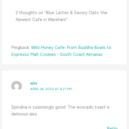
2 thoughts on “Blue Lattes & Savory Oats: the
Newest Cafe in Wareham”
Pingback:
Wild Honey Cafe: From Buddha Bowls to
Espresso Malt Cookies - South Coast Almanac
KEN
APRIL 26, 2023 AT 4:21 PM
Spirulina is surprisingly good. The avocado toast is
delicious also.
Reply