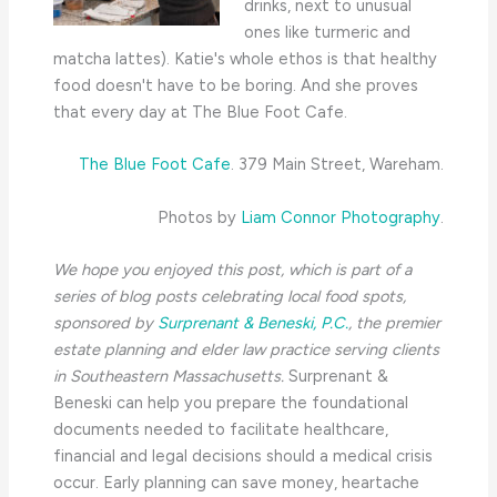
drinks, next to unusual
ones like turmeric and
matcha lattes). Katie's whole ethos is that healthy
food doesn't have to be boring. And she proves
that every day at The Blue Foot Cafe.
The Blue Foot Cafe
. 379 Main Street, Wareham.
Photos by
Liam Connor Photography
.
We hope you enjoyed this post, which is part of a
series of blog posts celebrating local food spots,
sponsored by
Surprenant & Beneski, P.C.
, the
premier
estate planning and elder law practice serving clients
in Southeastern Massachusetts.
Surprenant &
Beneski can help you prepare the foundational
documents needed to facilitate healthcare,
financial and legal decisions should a medical crisis
occur. Early planning can save money, heartache