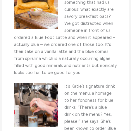
something that had us
curious: what exactly are
savory breakfast oats?
We got distracted when
someone in front of us
ordered a Blue Foot Latte and when it appeared –
actually blue – we ordered one of those too. It's
their take on a vanilla latte and the blue comes
from spirulina which is a naturally occurring algae
filled with good minerals and nutrients but ironically
looks too fun to be good for you.
It’s Katie’s signature drink
on the menu, a homage
to her fondness for blue
drinks. “There’s a blue
drink on the menu? Yes,
please!” she says. She’s
been known to order Blue