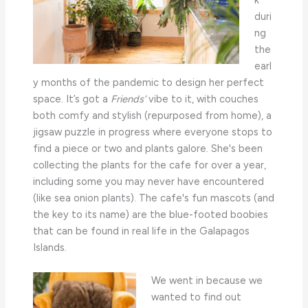
k
duri
ng
the
earl
y months of the pandemic to design her perfect
space. It’s got a
Friends’
vibe to it, with couches
both comfy and stylish (repurposed from home), a
jigsaw puzzle in progress where everyone stops to
find a piece or two and plants galore. She's been
collecting the plants for the cafe for over a year,
including some you may never have encountered
(like sea onion plants). The cafe's fun mascots (and
the key to its name) are the blue-footed boobies
that can be found in real life in the Galapagos
Islands.
We went in because we
wanted to find out