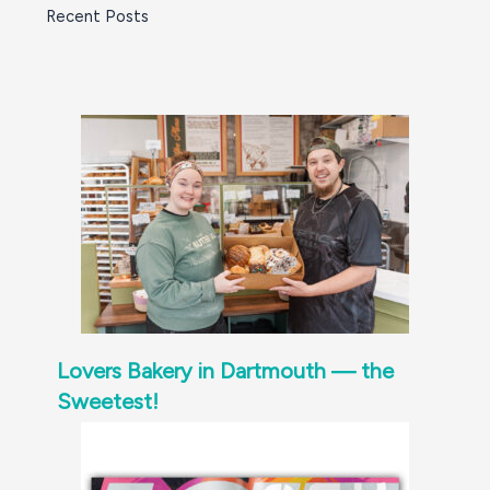
Recent Posts
Lovers Bakery in Dartmouth — the
Sweetest!