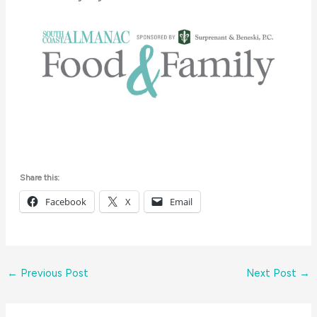
Share this:
Facebook
X
Email
←
Previous Post
Next Post
→