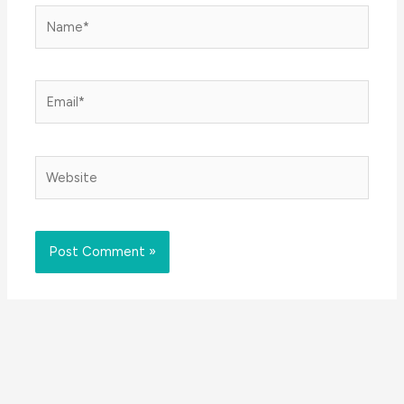
Name*
Email*
Website