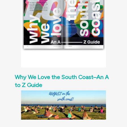
Why We Love the South Coast–An A
to Z Guide