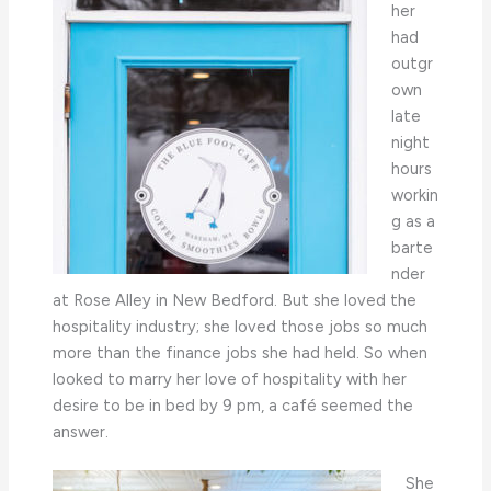
her
had
outgr
own
late
night
hours
workin
g as a
barte
nder
at Rose Alley in New Bedford. But she loved the
hospitality industry; she loved those jobs so much
more than the finance jobs she had held. So when
looked to marry her love of hospitality with her
desire to be in bed by 9 pm, a café seemed the
answer.
She