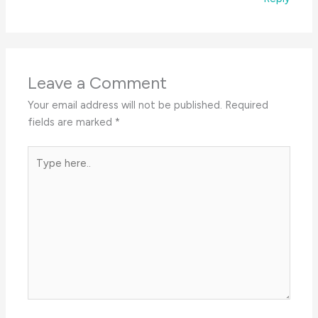
Leave a Comment
Your email address will not be published.
Required
fields are marked
*
Type
here..