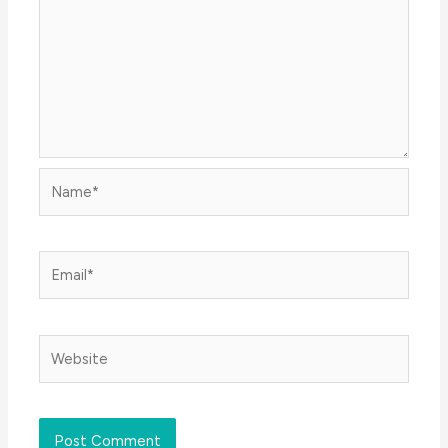
Name*
Email*
Website