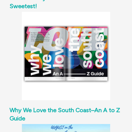
Sweetest!
Why We Love the South Coast–An A to Z
Guide