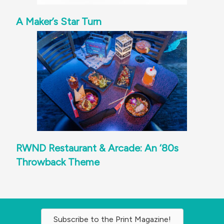
A Maker’s Star Turn
RWND Restaurant & Arcade: An ‘80s
Throwback Theme
Subscribe to the Print Magazine!