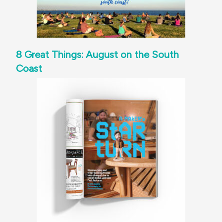
8 Great Things: August on the South
Coast