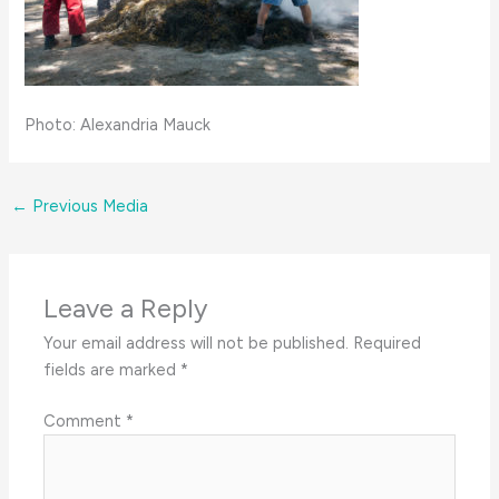
Photo: Alexandria Mauck
←
Previous Media
Leave a Reply
Your email address will not be published.
Required
fields are marked
*
Comment
*