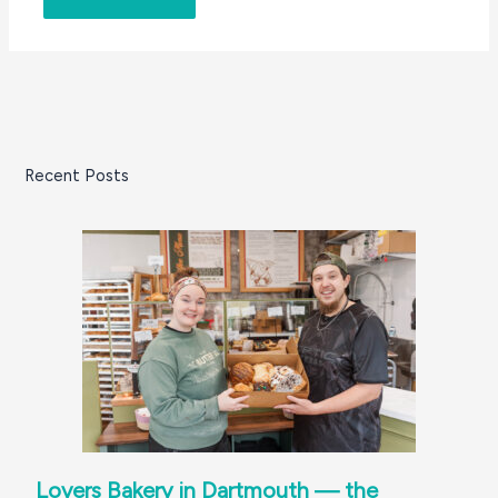
Recent Posts
Lovers Bakery in Dartmouth — the