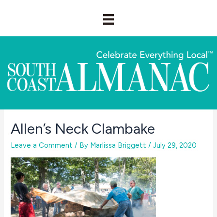
Skip
to
content
Allen’s Neck Clambake
Leave a Comment
/ By
Marlissa Briggett
/
July 29, 2020