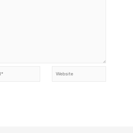
Website