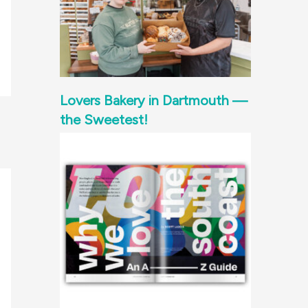
Lovers Bakery in Dartmouth —
the Sweetest!