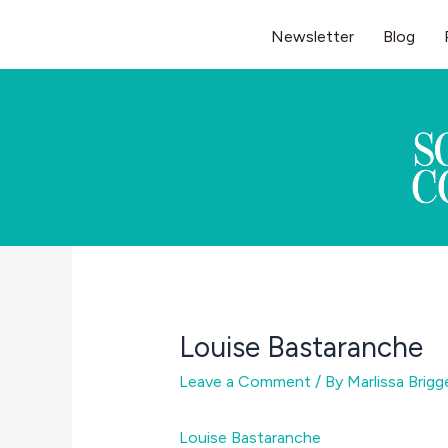
Skip
Newsletter
Blog
to
content
Louise Bastaranche
Leave a Comment
/ By
Marlissa Brig
Louise Bastaranche