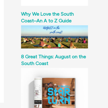
Why We Love the South
Coast–An A to Z Guide
8 Great Things: August on the
South Coast