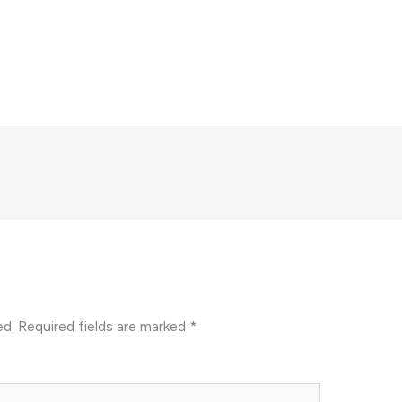
ed.
Required fields are marked
*