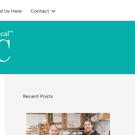
nd Us Here
Contact
Recent Posts