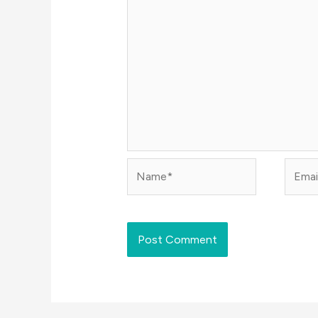
Name*
Email*