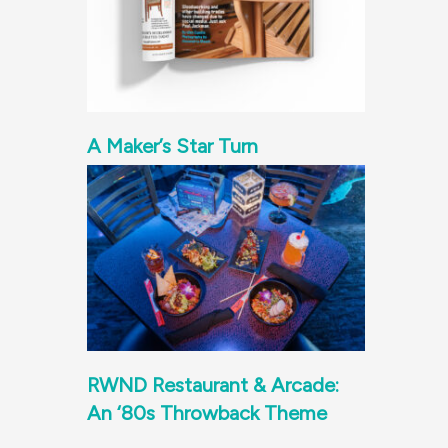
A Maker’s Star Turn
RWND Restaurant & Arcade:
An ‘80s Throwback Theme