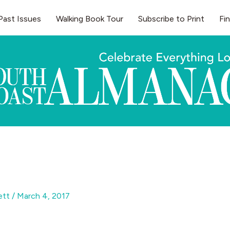
Past Issues
Walking Book Tour
Subscribe to Print
Fi
gett
/
March 4, 2017