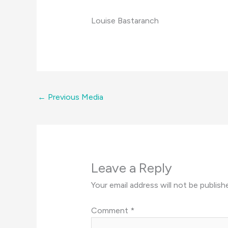
Louise Bastaranch
←
Previous Media
Leave a Reply
Your email address will not be publish
Comment
*