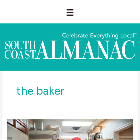
Skip
to
content
the baker