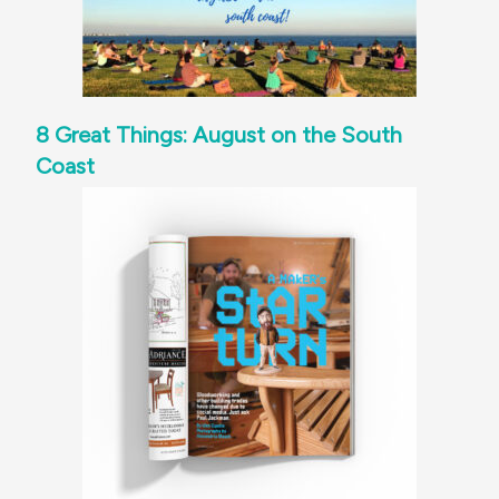
8 Great Things: August on the South
Coast