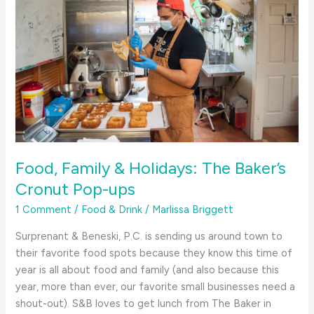
Food, Family & Holidays: The Baker’s
Cronut Pop-ups
1 Comment
/
Food & Drink
/
Marlissa Briggett
Surprenant & Beneski, P.C. is sending us around town to
their favorite food spots because they know this time of
year is all about food and family (and also because this
year, more than ever, our favorite small businesses need a
shout-out). S&B loves to get lunch from The Baker in