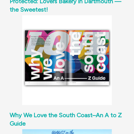
Protected: Lovers Bakery in Dartmouth —
the Sweetest!
Why We Love the South Coast–An A to Z
Guide