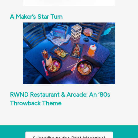
A Maker’s Star Turn
RWND Restaurant & Arcade: An ‘80s
Throwback Theme