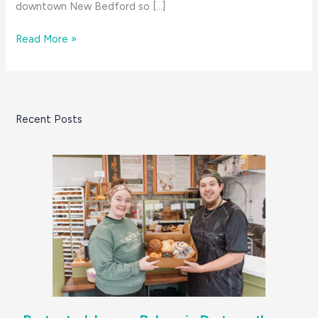
downtown New Bedford so […]
Food,
Read More »
Family
&
Holidays:
The
Recent Posts
Baker’s
Cronut
Pop-
ups