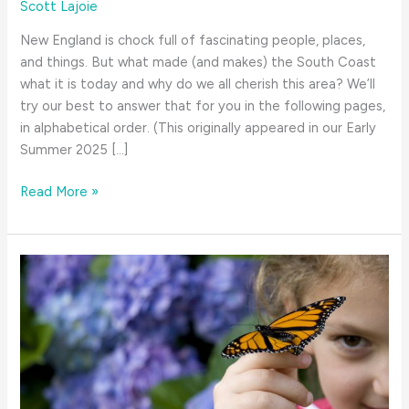
Scott Lajoie
New England is chock full of fascinating people, places,
and things. But what made (and makes) the South Coast
what it is today and why do we all cherish this area? We’ll
try our best to answer that for you in the following pages,
in alphabetical order. (This originally appeared in our Early
Summer 2025 […]
Why
Read More »
We
Love
the
South
Coast–
An
A
to
Z