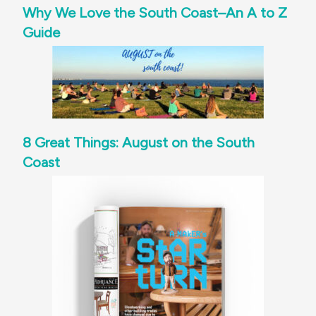
Why We Love the South Coast–An A to Z
Guide
8 Great Things: August on the South
Coast