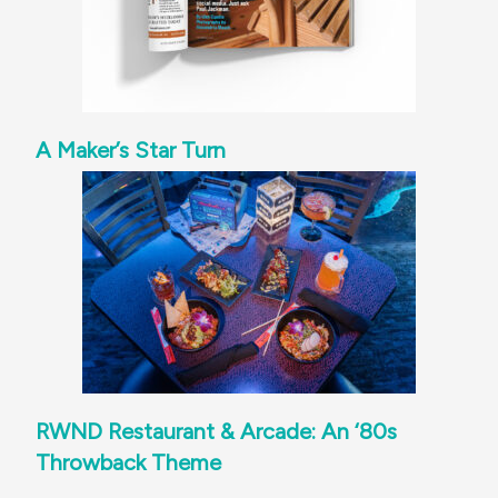
A Maker’s Star Turn
RWND Restaurant & Arcade: An ‘80s
Throwback Theme