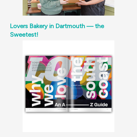
Lovers Bakery in Dartmouth — the
Sweetest!