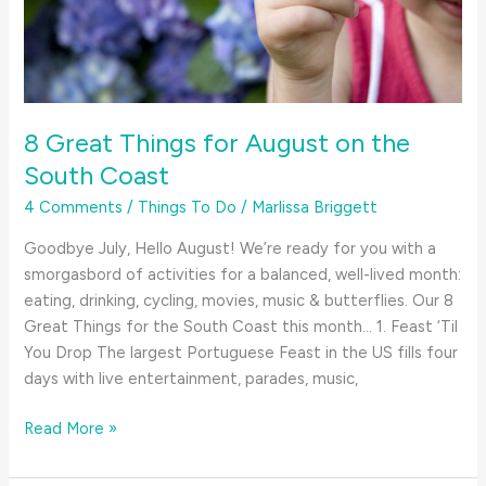
Guide
8 Great Things for August on the
South Coast
4 Comments
/
Things To Do
/
Marlissa Briggett
Goodbye July, Hello August! We’re ready for you with a
smorgasbord of activities for a balanced, well-lived month:
eating, drinking, cycling, movies, music & butterflies. Our 8
Great Things for the South Coast this month… 1. Feast ‘Til
You Drop The largest Portuguese Feast in the US fills four
days with live entertainment, parades, music,
8
Read More »
Great
Things