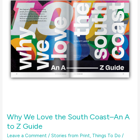
Why We Love the South Coast–An A
to Z Guide
Leave a Comment
/
Stories from Print
,
Things To Do
/