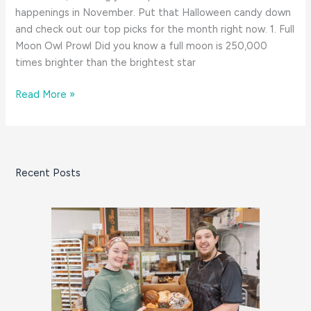
happenings in November. Put that Halloween candy down
and check out our top picks for the month right now. 1. Full
Moon Owl Prowl Did you know a full moon is 250,000
times brighter than the brightest star
8
Read More »
Great
Things:
November
on
Recent Posts
the
South
Coast