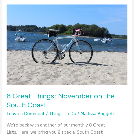
for
August
on
the
South
Coast
8 Great Things: November on the
South Coast
Leave a Comment
/
Things To Do
/
Marlissa Briggett
We’re back with another of our monthly 8 Great
Lists. Here, we bring you 8 special South Coast