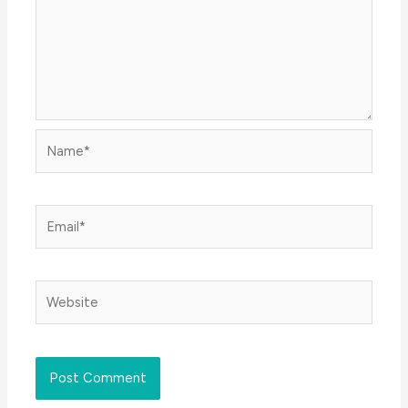
Name*
Email*
Website