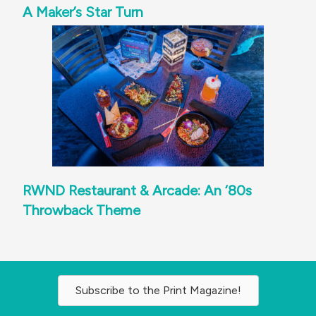
A Maker’s Star Turn
RWND Restaurant & Arcade: An ‘80s
Throwback Theme
Subscribe to the Print Magazine!