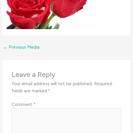
←
Previous Media
Leave a Reply
Your email address will not be published.
Required
fields are marked
*
Comment
*