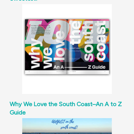
Why We Love the South Coast–An A to Z
Guide