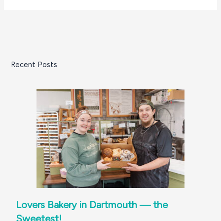
Recent Posts
Lovers Bakery in Dartmouth — the
Sweetest!