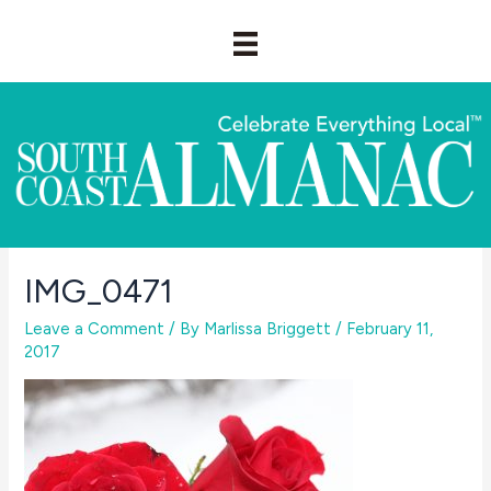
Skip
to
content
IMG_0471
Leave a Comment
/ By
Marlissa Briggett
/
February 11,
2017