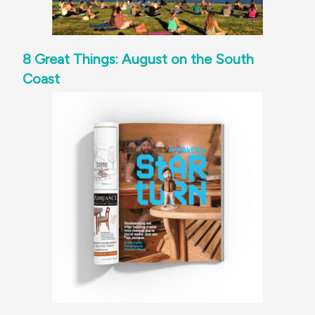
8 Great Things: August on the South
Coast