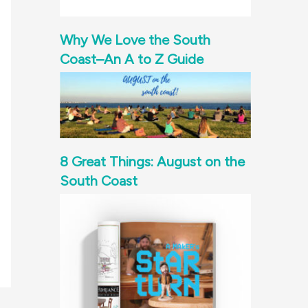
Why We Love the South
Coast–An A to Z Guide
8 Great Things: August on the
South Coast