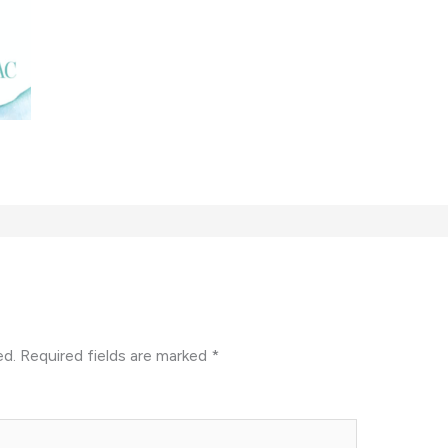
ed.
Required fields are marked
*