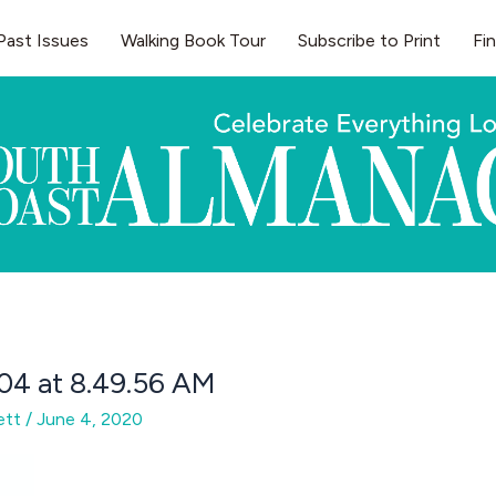
Past Issues
Walking Book Tour
Subscribe to Print
Fi
04 at 8.49.56 AM
gett
/
June 4, 2020