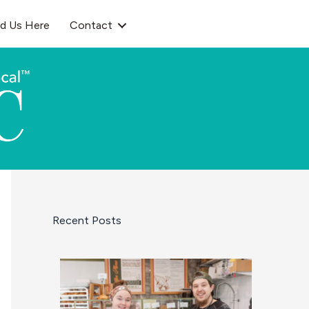
nd Us Here
Contact
Recent Posts