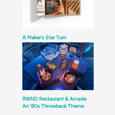
A Maker’s Star Turn
RWND Restaurant & Arcade:
An ‘80s Throwback Theme