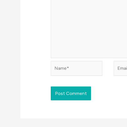
Name*
Email*