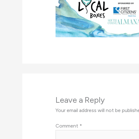
Leave a Reply
Your email address will not be publish
Comment
*