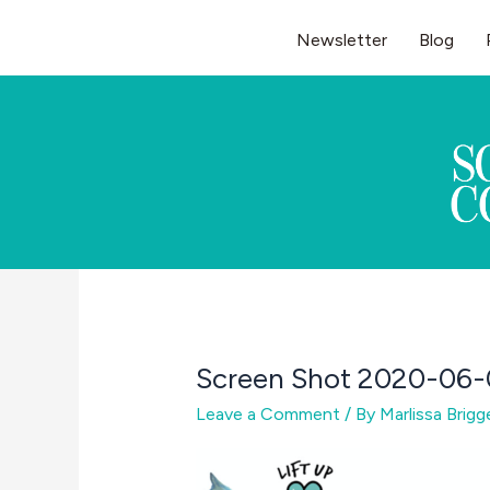
Skip
Newsletter
Blog
to
content
Screen Shot 2020-06-
Leave a Comment
/ By
Marlissa Brig