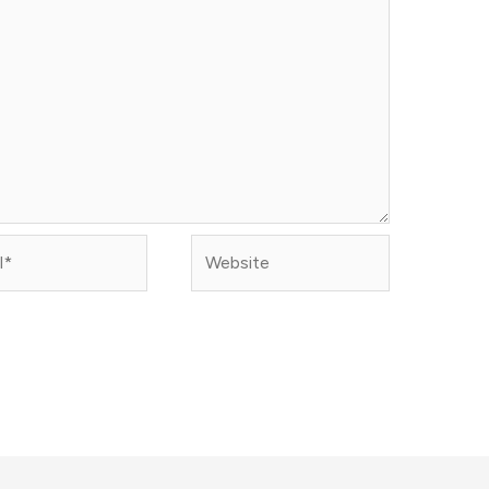
Website