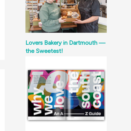
Lovers Bakery in Dartmouth —
the Sweetest!