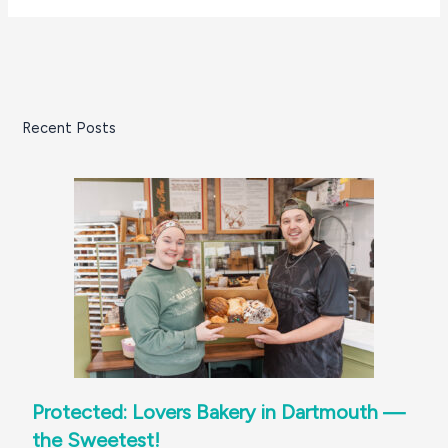
Recent Posts
Protected: Lovers Bakery in Dartmouth —
the Sweetest!