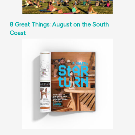
8 Great Things: August on the South
Coast