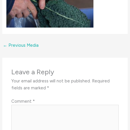
←
Previous Media
Leave a Reply
Your email address will not be published.
Required
fields are marked
*
Comment
*