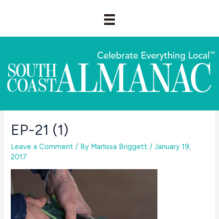
Skip
to
content
EP-21 (1)
Leave a Comment
/ By
Marlissa Briggett
/
January 19,
2017