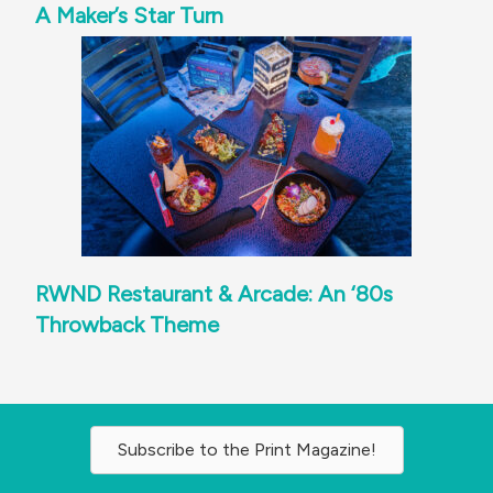
A Maker’s Star Turn
RWND Restaurant & Arcade: An ‘80s
Throwback Theme
Subscribe to the Print Magazine!