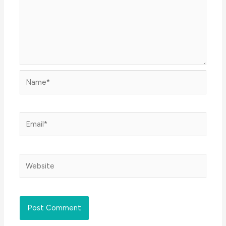
Name*
Email*
Website