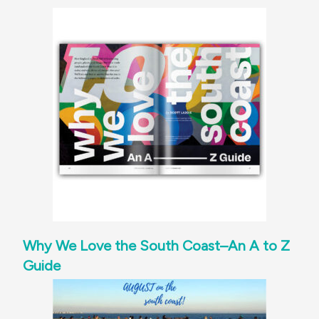
Why We Love the South Coast–An A to Z
Guide