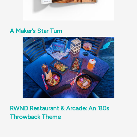
A Maker’s Star Turn
RWND Restaurant & Arcade: An ‘80s
Throwback Theme