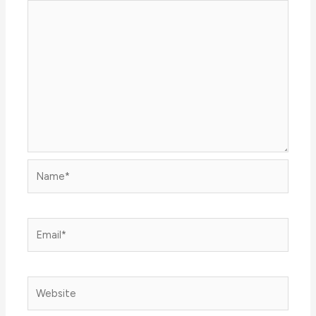
Name*
Email*
Website