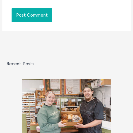
Recent Posts