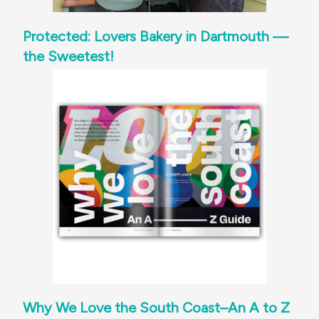
Protected: Lovers Bakery in Dartmouth —
the Sweetest!
Why We Love the South Coast–An A to Z