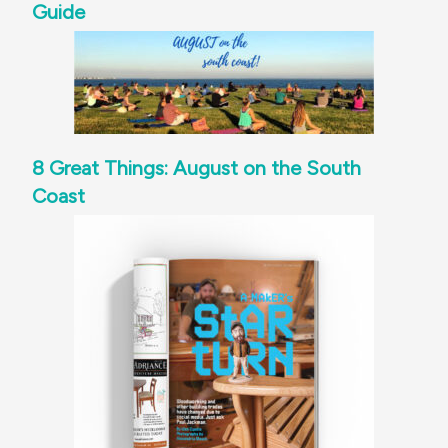
Guide
8 Great Things: August on the South
Coast