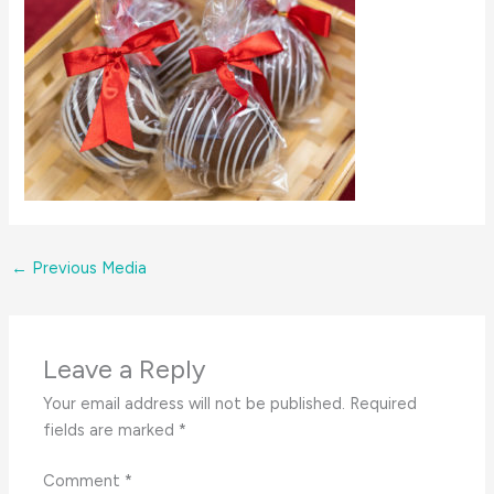
←
Previous Media
Leave a Reply
Your email address will not be published.
Required
fields are marked
*
Comment
*