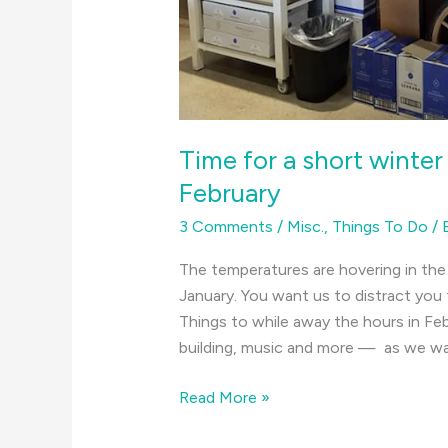
Time for a short winter
February
3 Comments
/
Misc.
,
Things To Do
/
The temperatures are hovering in th
January. You want us to distract you
Things to while away the hours in F
building, music and more — as we wai
Time
Read More »
for