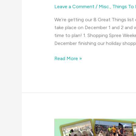
Leave a Comment
/
Misc.
,
Things To
We’re getting our 8 Great Things list 
take place on December 1 and 2 and w
time to plan! 1. Shopping Spree Week
December finishing our holiday shopp
Ho,
Read More »
Ho,
Ho!
It’s
December
Again!