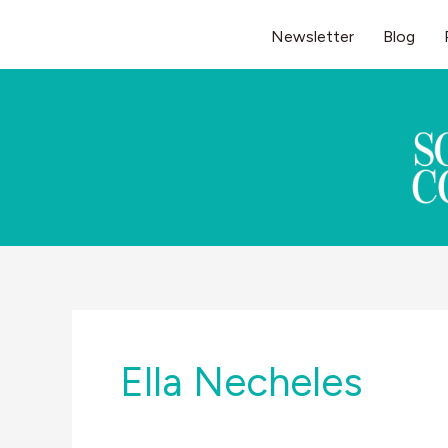
Skip
Newsletter
Blog
to
content
Ella Necheles