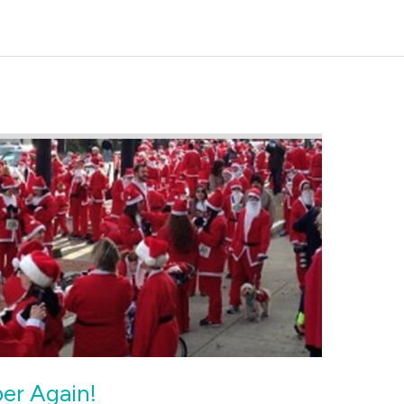
ber Again!