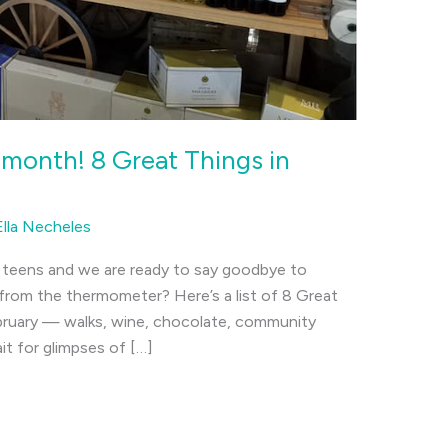
 month! 8 Great Things in
Ella Necheles
e teens and we are ready to say goodbye to
 from the thermometer? Here’s a list of 8 Great
ebruary — walks, wine, chocolate, community
t for glimpses of […]