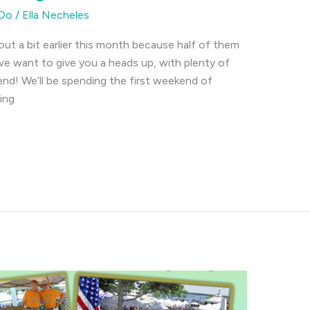
 Do
/
Ella Necheles
out a bit earlier this month because half of them
e want to give you a heads up, with plenty of
end! We’ll be spending the first weekend of
ing