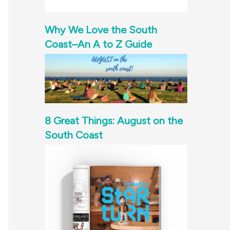
Why We Love the South
Coast–An A to Z Guide
8 Great Things: August on the
South Coast