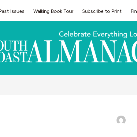
Past Issues
Walking Book Tour
Subscribe to Print
Fi