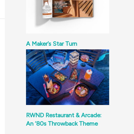
A Maker’s Star Turn
RWND Restaurant & Arcade:
An ‘80s Throwback Theme