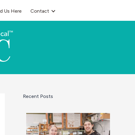
nd Us Here
Contact
Recent Posts