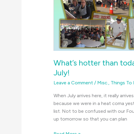
What’s hotter than toda
July!
Leave a Comment
/
Misc.
,
Things To
When July arrives here, it really arrive
because we were in a heat coma yest
list. Not to be confused with our Four
up tomorrow so that you can plan
What’s
Read More »