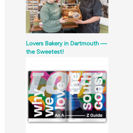
Lovers Bakery in Dartmouth —
the Sweetest!