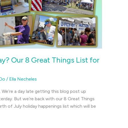
y? Our 8 Great Things List for
 Do
/
Ella Necheles
s. We’re a day late getting this blog post up
erday. But we’re back with our 8 Great Things
th of July holiday happenings list which will be