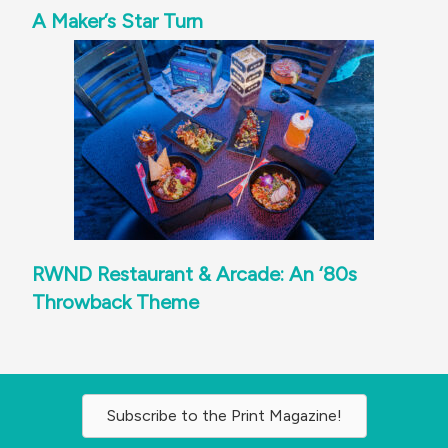
A Maker’s Star Turn
RWND Restaurant & Arcade: An ‘80s
Throwback Theme
Subscribe to the Print Magazine!