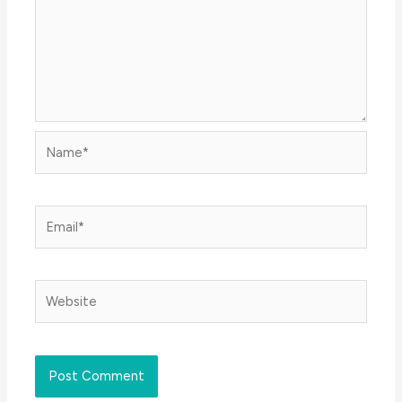
Name*
Email*
Website