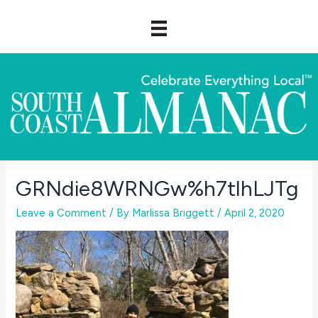
Skip
to
content
GRNdie8WRNGw%h7tlhLJTg
Leave a Comment
/ By
Marlissa Briggett
/
April 2, 2020