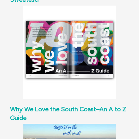
Why We Love the South Coast–An A to Z
Guide