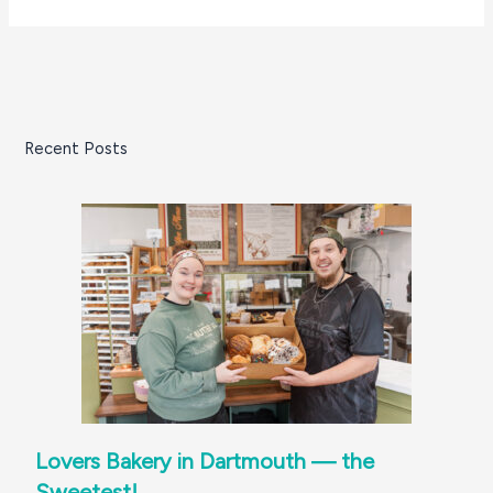
Recent Posts
Lovers Bakery in Dartmouth — the
Sweetest!