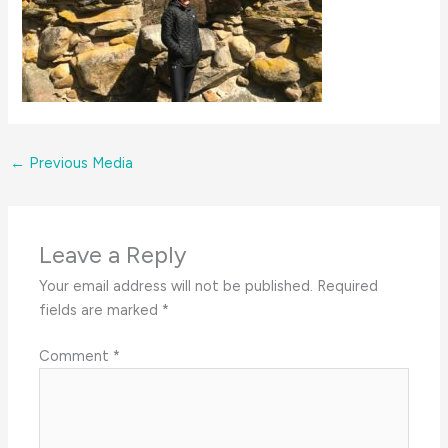
←
Previous Media
Leave a Reply
Your email address will not be published.
Required
fields are marked
*
Comment
*