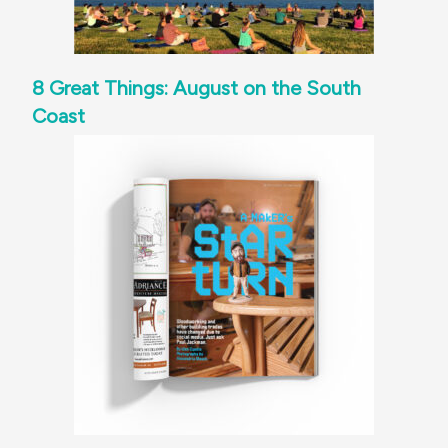
8 Great Things: August on the South
Coast