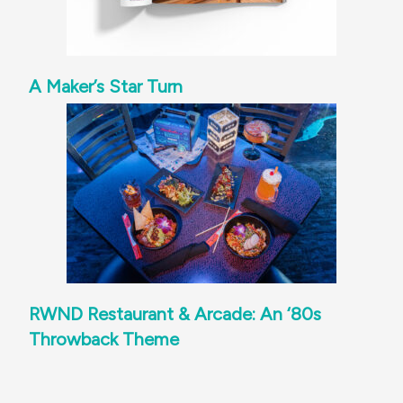
A Maker’s Star Turn
RWND Restaurant & Arcade: An ‘80s
Throwback Theme