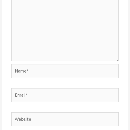
Name*
Email*
Website