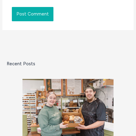
Recent Posts