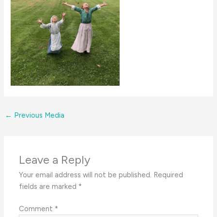
←
Previous Media
Leave a Reply
Your email address will not be published.
Required
fields are marked
*
Comment
*