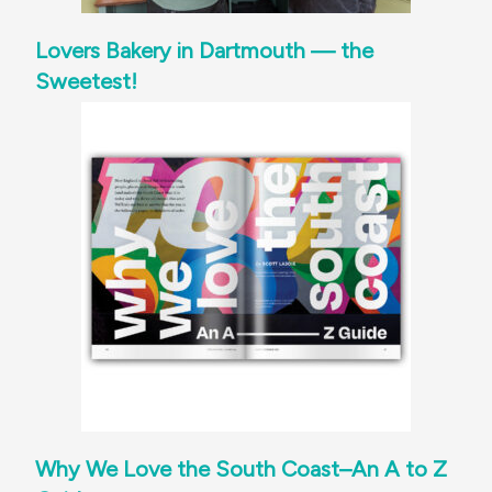
Lovers Bakery in Dartmouth — the
Sweetest!
Why We Love the South Coast–An A to Z