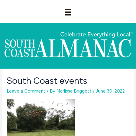
Skip
to
content
South Coast events
Leave a Comment
/ By
Marlissa Briggett
/
June 30, 2022