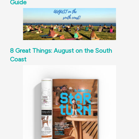
Guide
8 Great Things: August on the South
Coast