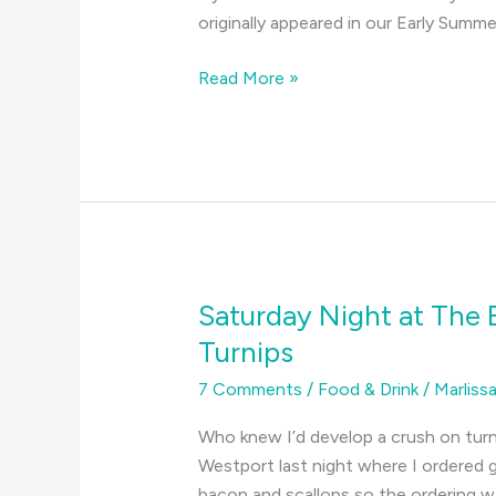
originally appeared in our Early Summ
Why
Read More »
We
Love
the
South
Coast–
An
A
to
Saturday Night at The
Z
Turnips
Guide
7 Comments
/
Food & Drink
/
Marliss
Who knew I’d develop a crush on tur
Westport last night where I ordered g
bacon and scallops so the ordering wa