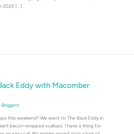
er 2025 […]
 Back Eddy with Macomber
a Briggett
nips this weekend? We went to The Back Eddy in
iant bacon-wrapped scallops. I have a thing for
s an easy call. My entrée arrived atop a bed of