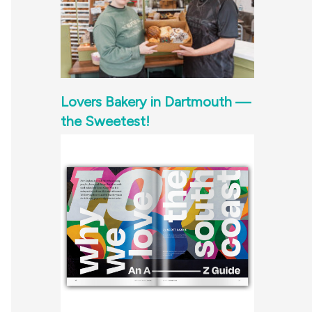
Lovers Bakery in Dartmouth —
the Sweetest!