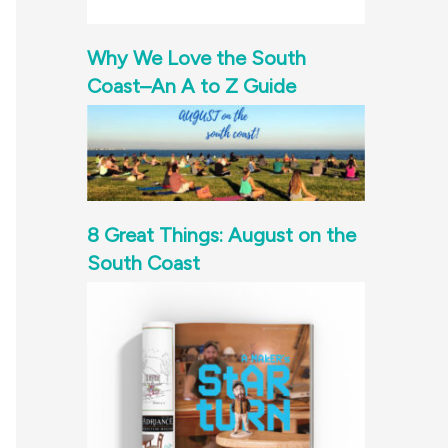
Why We Love the South
Coast–An A to Z Guide
8 Great Things: August on the
South Coast