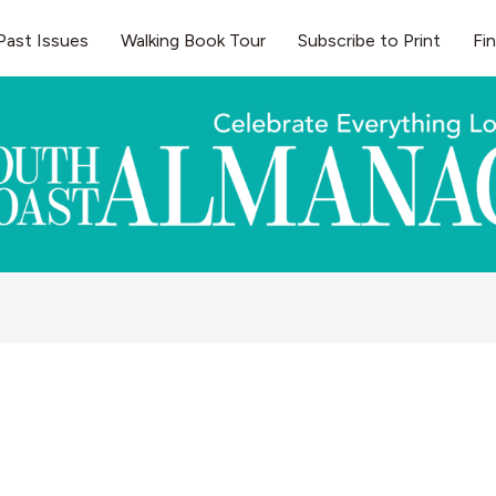
Past Issues
Walking Book Tour
Subscribe to Print
Fi