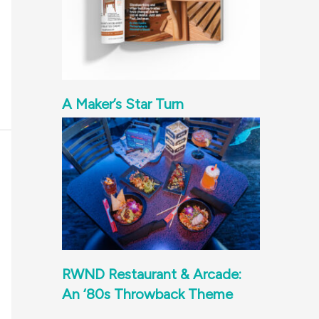
A Maker’s Star Turn
RWND Restaurant & Arcade:
An ‘80s Throwback Theme