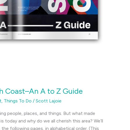
h Coast–An A to Z Guide
t
,
Things To Do
/
Scott Lajoie
ting people, places, and things. But what made
s today and why do we all cherish this area? We’ll
 the following pages, in alphabetical order. (This