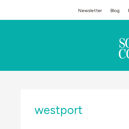
Skip
Newsletter
Blog
to
content
westport