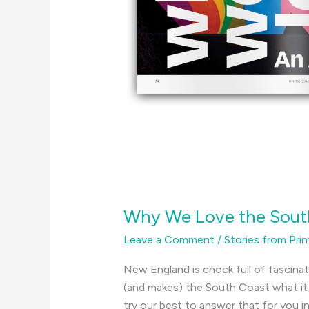
Why We Love the Sout
Leave a Comment
/
Stories from Prin
New England is chock full of fascina
(and makes) the South Coast what it i
try our best to answer that for you in