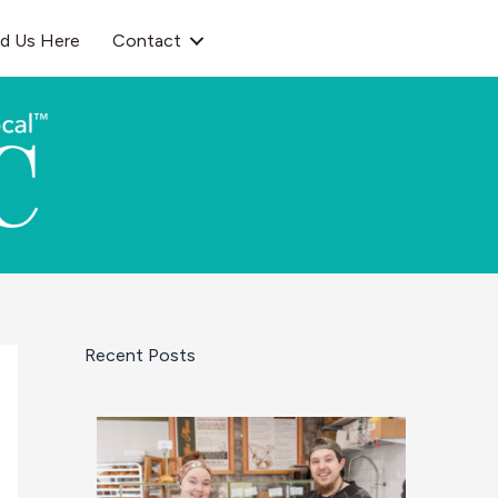
nd Us Here
Contact
Recent Posts