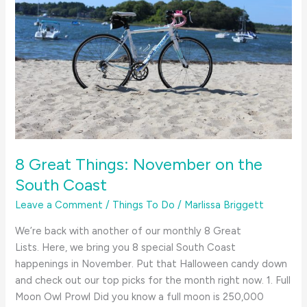
8 Great Things: November on the
South Coast
Leave a Comment
/
Things To Do
/
Marlissa Briggett
We’re back with another of our monthly 8 Great
Lists. Here, we bring you 8 special South Coast
happenings in November. Put that Halloween candy down
and check out our top picks for the month right now. 1. Full
Moon Owl Prowl Did you know a full moon is 250,000