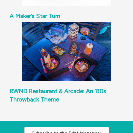
A Maker’s Star Turn
RWND Restaurant & Arcade: An ‘80s
Throwback Theme