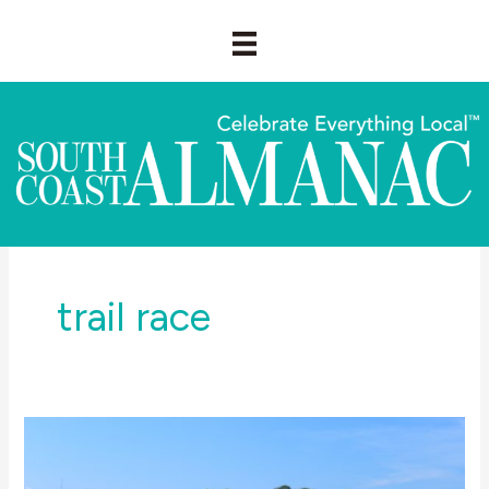
Skip
to
content
trail race