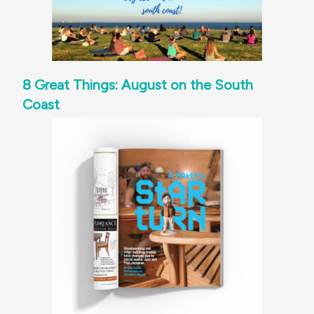
8 Great Things: August on the South
Coast