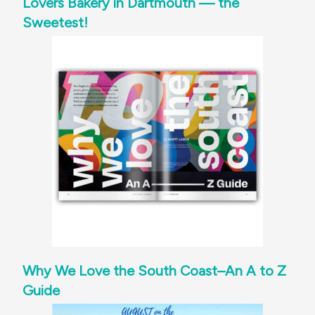
Lovers Bakery in Dartmouth — the
Sweetest!
Why We Love the South Coast–An A to Z
Guide