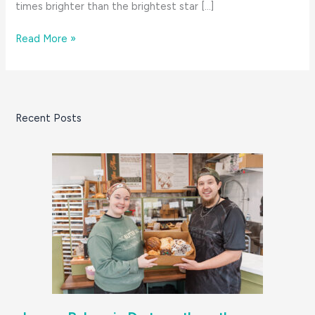
times brighter than the brightest star […]
8
Read More »
Great
Things:
November
on
Recent Posts
the
South
Coast