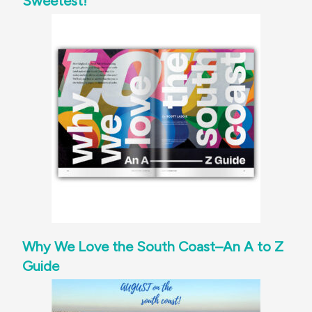
Sweetest!
Why We Love the South Coast–An A to Z
Guide