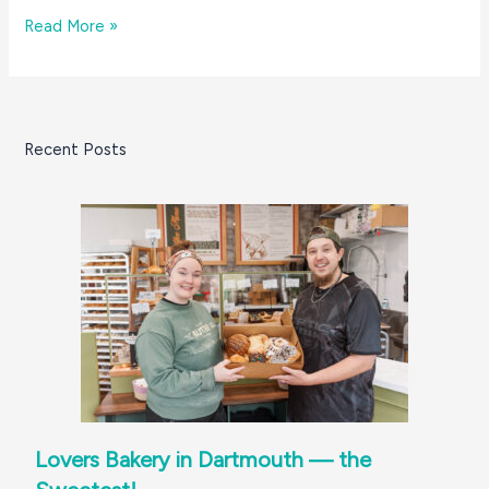
The
Read More »
Great
South
Coast
Holiday
Recent Posts
Dessert
Bake-
Off
Lovers Bakery in Dartmouth — the