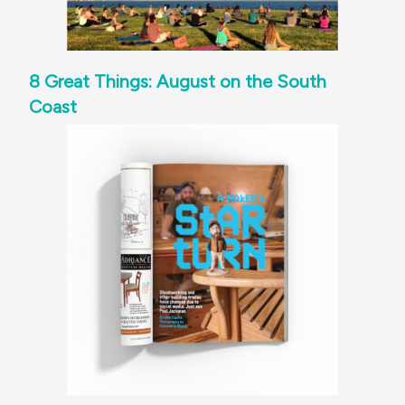
8 Great Things: August on the South
Coast