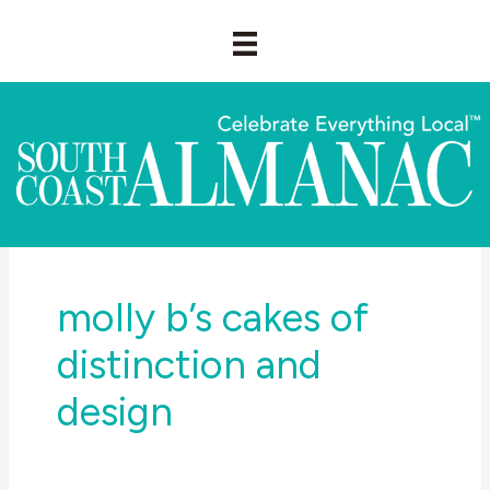
Skip
to
content
molly b’s cakes of
distinction and
design