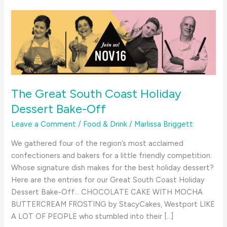
The Great South Coast Holiday
Dessert Bake-Off
Leave a Comment
/
Food & Drink
/
Marlissa Briggett
We gathered four of the region’s most acclaimed
confectioners and bakers for a little friendly competition:
Whose signature dish makes for the best holiday dessert?
Here are the entries for our Great South Coast Holiday
Dessert Bake-Off… CHOCOLATE CAKE WITH MOCHA
BUTTERCREAM FROSTING by StacyCakes, Westport LIKE
A LOT OF PEOPLE who stumbled into their […]