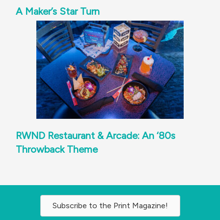
A Maker’s Star Turn
RWND Restaurant & Arcade: An ‘80s
Throwback Theme
Subscribe to the Print Magazine!