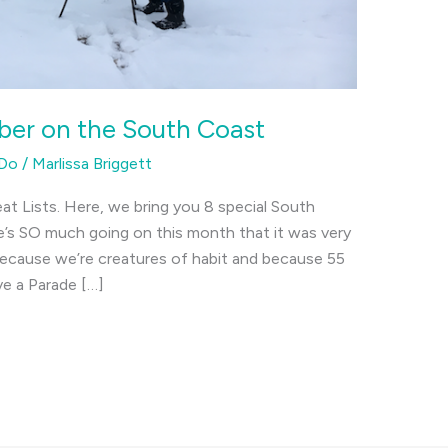
ber on the South Coast
 Do
/
Marlissa Briggett
at Lists. Here, we bring you 8 special South
’s SO much going on this month that it was very
 because we’re creatures of habit and because 55
ve a Parade […]