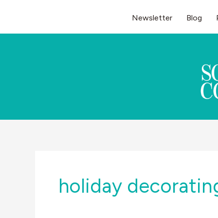
Skip
Newsletter
Blog
to
content
holiday decoratin