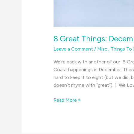
8 Great Things: Decem
Leave a Comment
/
Misc.
,
Things To
We’re back with another of our 8 Gre
Coast happenings in December. There
hard to keep it to eight (but we did,
doesn’t rhyme with “great”). 1. We Lo
8
Read More »
Great
Things:
December
on