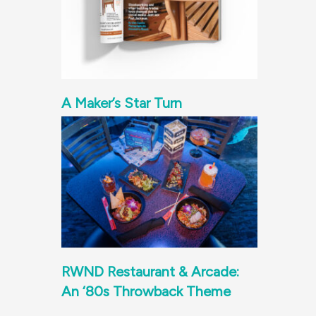
A Maker’s Star Turn
RWND Restaurant & Arcade:
An ‘80s Throwback Theme