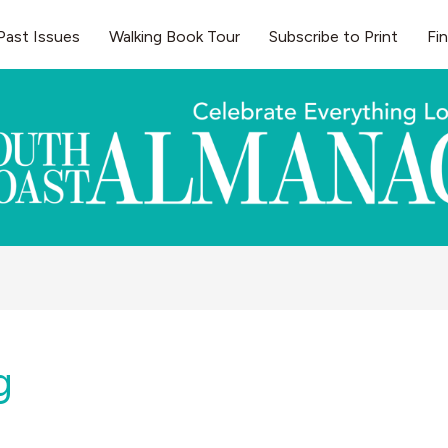
Past Issues
Walking Book Tour
Subscribe to Print
Fi
g