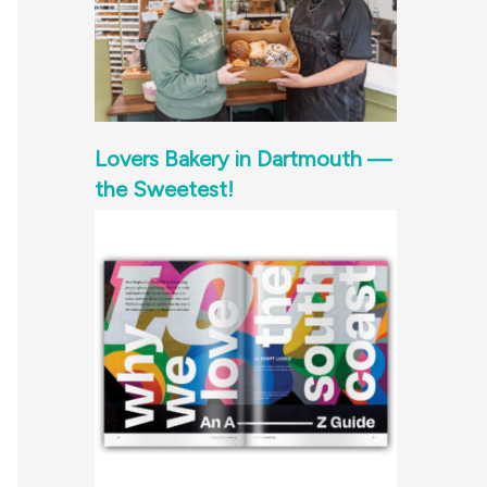
Lovers Bakery in Dartmouth —
the Sweetest!