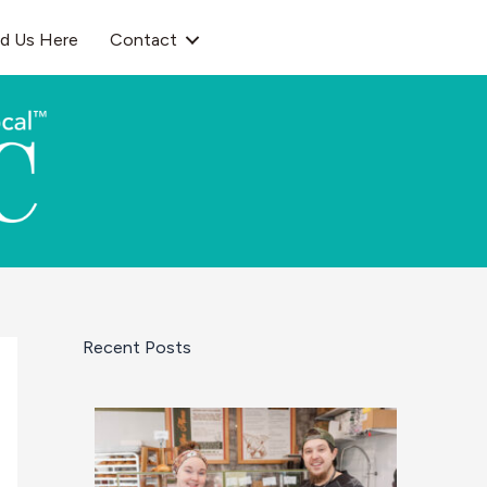
nd Us Here
Contact
Recent Posts