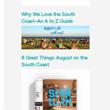
Why We Love the South
Coast–An A to Z Guide
8 Great Things: August on the
South Coast