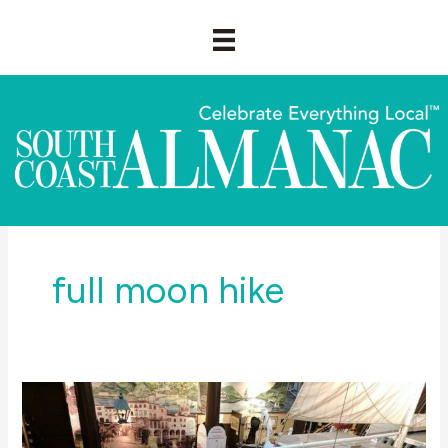
Skip
to
content
full moon hike