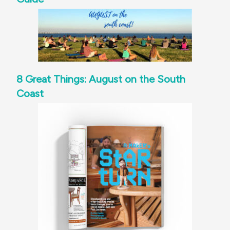
8 Great Things: August on the South
Coast