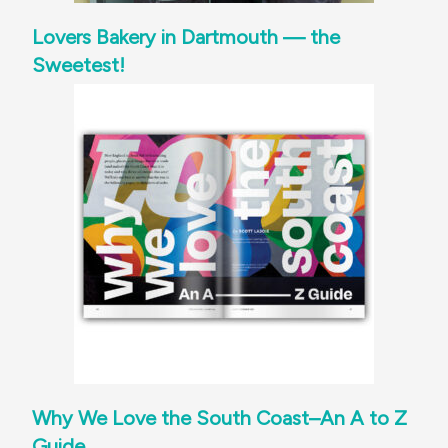
Lovers Bakery in Dartmouth — the
Sweetest!
Why We Love the South Coast–An A to Z
Guide