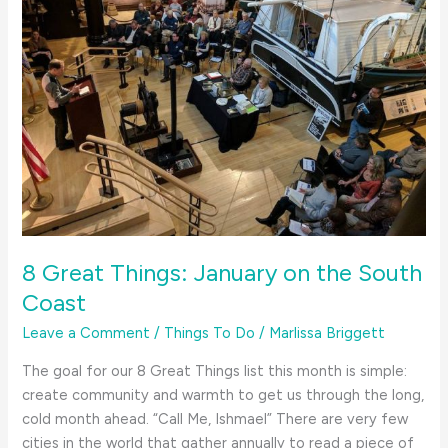
8 Great Things: January on the South
Coast
Leave a Comment
/
Things To Do
/
Marlissa Briggett
The goal for our 8 Great Things list this month is simple:
create community and warmth to get us through the long,
cold month ahead. “Call Me, Ishmael” There are very few
cities in the world that gather annually to read a piece of