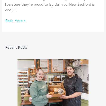
literature they’re proud to lay claim to. New Bedford is
one […]
8
Read More »
Great
Things:
January
on
Recent Posts
the
South
Coast