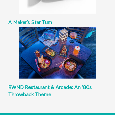
A Maker’s Star Turn
RWND Restaurant & Arcade: An ‘80s
Throwback Theme