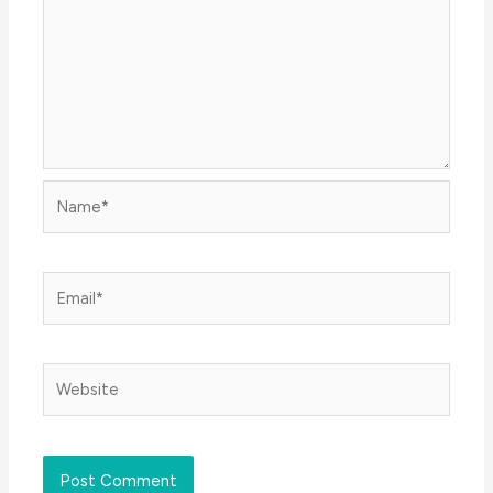
Name*
Email*
Website