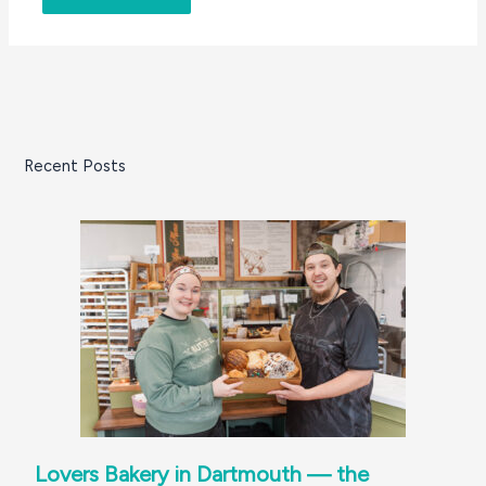
Recent Posts
Lovers Bakery in Dartmouth — the