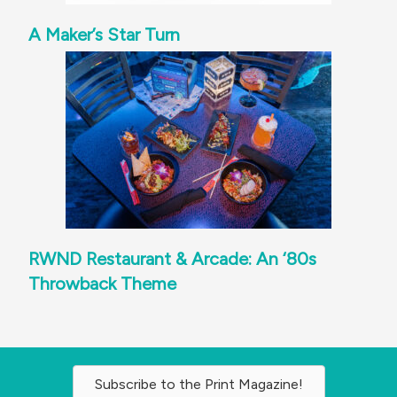
A Maker’s Star Turn
RWND Restaurant & Arcade: An ‘80s
Throwback Theme
Subscribe to the Print Magazine!