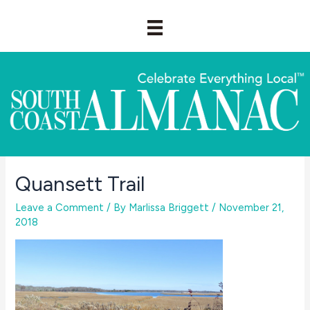
Skip
to
content
Quansett Trail
Leave a Comment
/ By
Marlissa Briggett
/
November 21,
2018