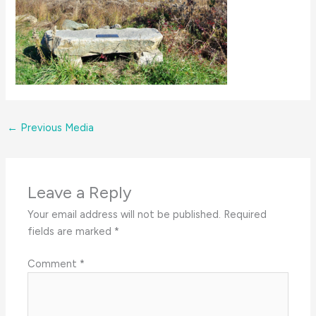
←
Previous Media
Leave a Reply
Your email address will not be published.
Required
fields are marked
*
Comment
*