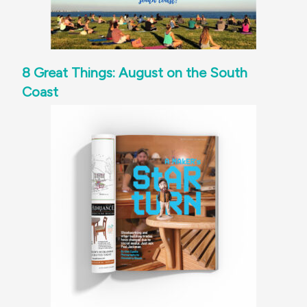
8 Great Things: August on the South
Coast