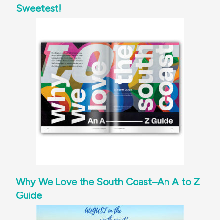
Sweetest!
Why We Love the South Coast–An A to Z
Guide