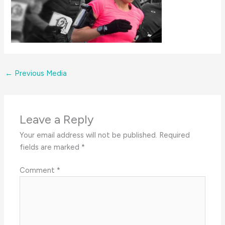
←
Previous Media
Leave a Reply
Your email address will not be published.
Required
fields are marked
*
Comment
*