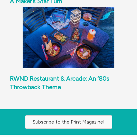
A Maker’s Star Turn
RWND Restaurant & Arcade: An ‘80s
Throwback Theme
Subscribe to the Print Magazine!