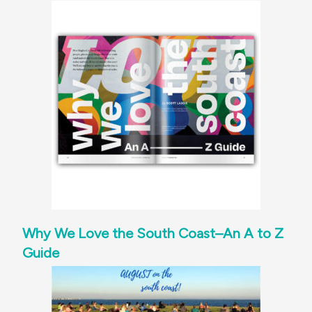
Why We Love the South Coast–An A to Z
Guide