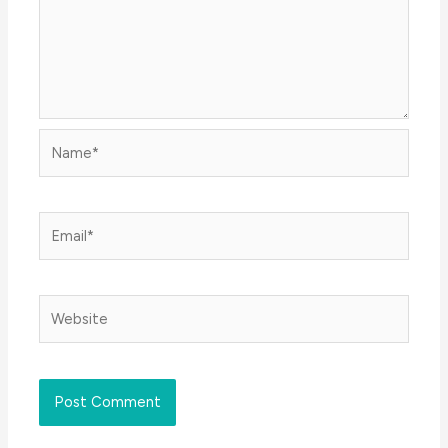
Name*
Email*
Website