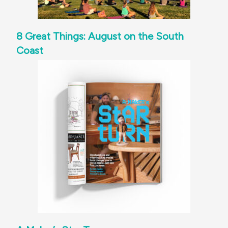
8 Great Things: August on the South
Coast