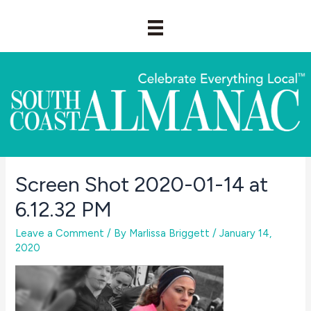
Skip
to
content
Screen Shot 2020-01-14 at
6.12.32 PM
Leave a Comment
/ By
Marlissa Briggett
/
January 14,
2020