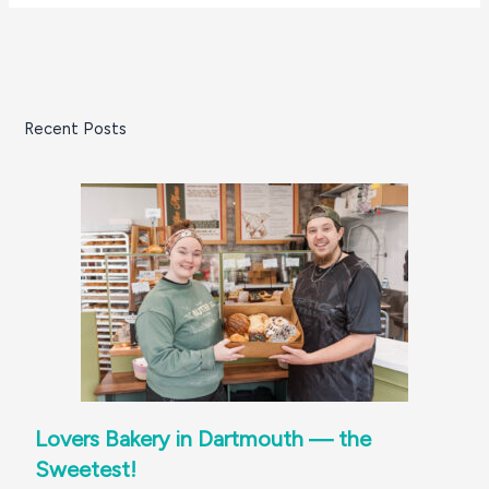
Recent Posts
Lovers Bakery in Dartmouth — the
Sweetest!