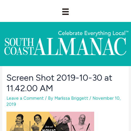
Skip
to
content
Screen Shot 2019-10-30 at
11.42.00 AM
Leave a Comment
/ By
Marlissa Briggett
/
November 10,
2019