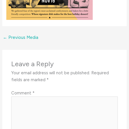
←
Previous Media
Leave a Reply
Your email address will not be published.
Required
fields are marked
*
Comment
*