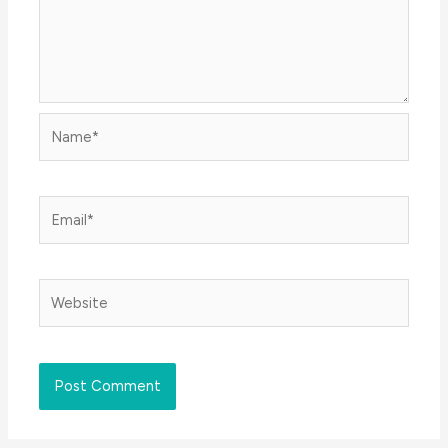
Name*
Email*
Website