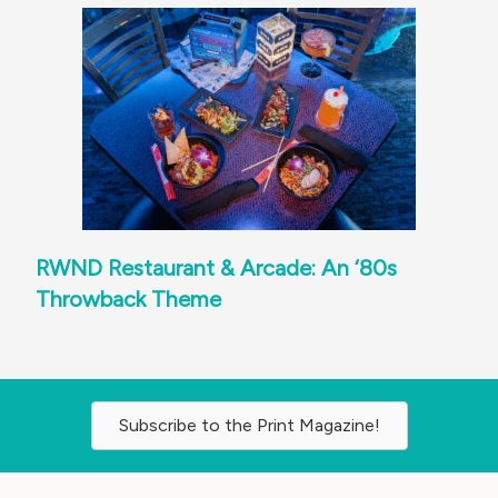
RWND Restaurant & Arcade: An ‘80s
Throwback Theme
Subscribe to the Print Magazine!