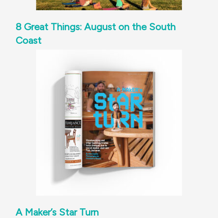
8 Great Things: August on the South
Coast
A Maker’s Star Turn