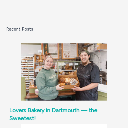
Recent Posts
Lovers Bakery in Dartmouth — the
Sweetest!