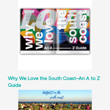
Why We Love the South Coast–An A to Z
Guide