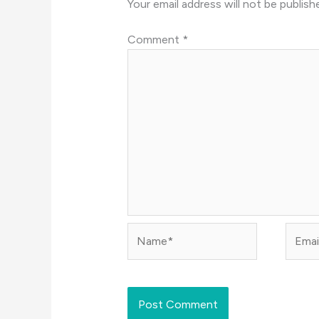
Your email address will not be publish
Comment
*
Name*
Email*