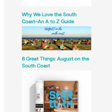
Why We Love the South
Coast–An A to Z Guide
8 Great Things: August on the
South Coast