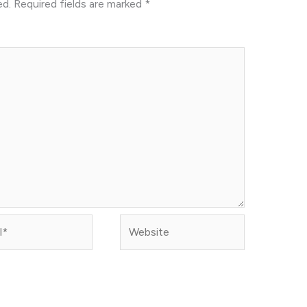
ed.
Required fields are marked
*
Website