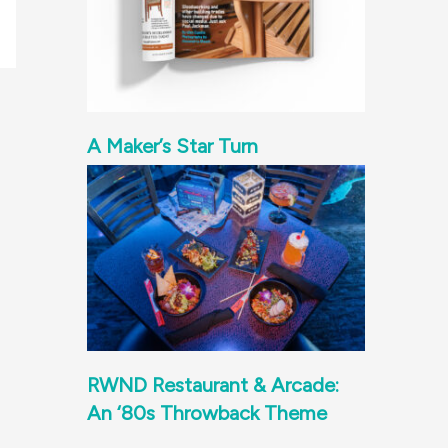
A Maker’s Star Turn
RWND Restaurant & Arcade:
An ‘80s Throwback Theme