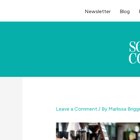
Skip
Newsletter
Blog
to
content
Leave a Comment
/ By
Marlissa Brig