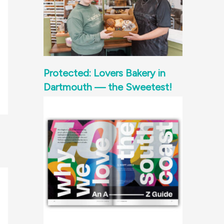
Protected: Lovers Bakery in
Dartmouth — the Sweetest!