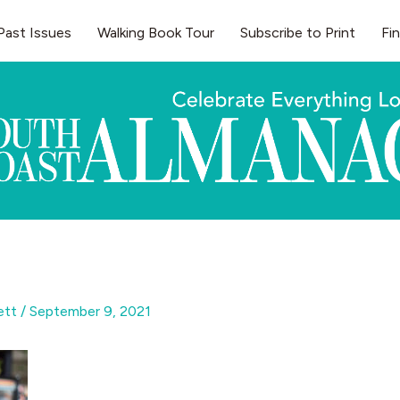
Past Issues
Walking Book Tour
Subscribe to Print
Fi
gett
/
September 9, 2021