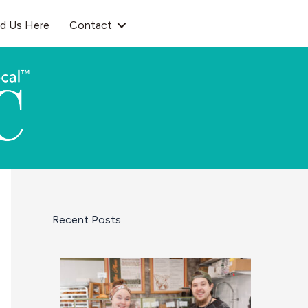
nd Us Here
Contact
Recent Posts