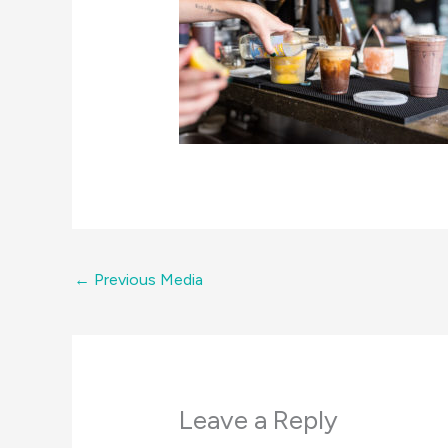
←
Previous Media
Leave a Reply