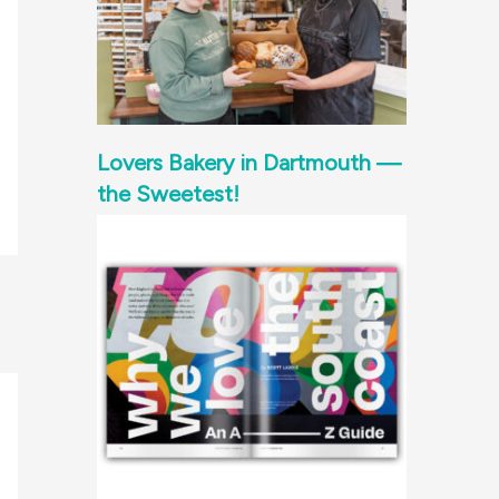
Lovers Bakery in Dartmouth —
the Sweetest!