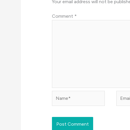
Your email address will not be publish
Comment
*
Name*
Email*