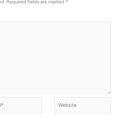
ed.
Required fields are marked
*
Website