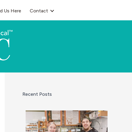
nd Us Here
Contact
Recent Posts