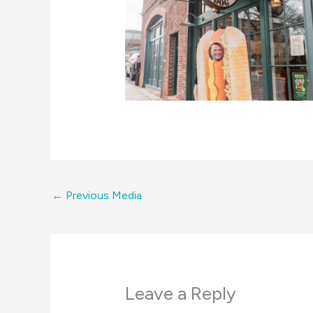
←
Previous Media
Leave a Reply