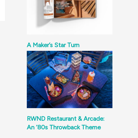
A Maker’s Star Turn
RWND Restaurant & Arcade:
An ‘80s Throwback Theme