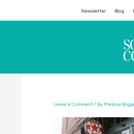
Skip
Newsletter
Blog
to
content
Leave a Comment
/ By
Marlissa Brig