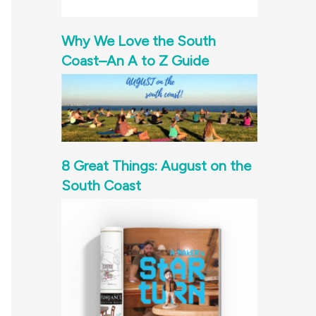
Why We Love the South
Coast–An A to Z Guide
8 Great Things: August on the
South Coast