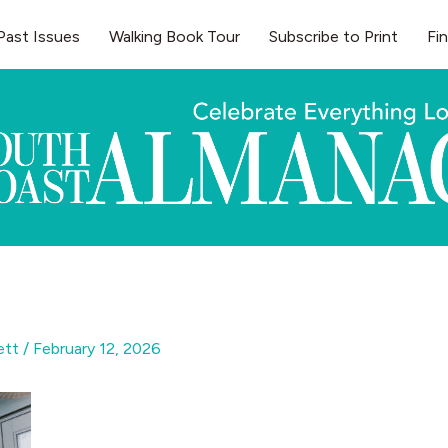
Past Issues
Walking Book Tour
Subscribe to Print
Fi
gett
/
February 12, 2026