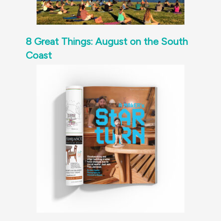
8 Great Things: August on the South
Coast