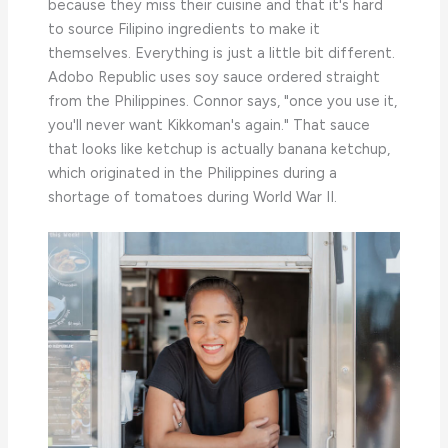
because they miss their cuisine and that it's hard
to source Filipino ingredients to make it
themselves. Everything is just a little bit different.
Adobo Republic uses soy sauce ordered straight
from the Philippines. Connor says, "once you use it,
you'll never want Kikkoman's again." That sauce
that looks like ketchup is actually banana ketchup,
which originated in the Philippines during a
shortage of tomatoes during World War II.