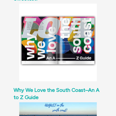
Why We Love the South Coast–An A
to Z Guide