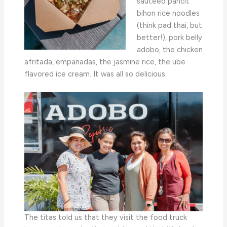
sauteed pancit
bihon rice noodles
(think pad thai, but
better!), pork belly
adobo, the chicken
afritada, empanadas, the jasmine rice, the ube
flavored ice cream. It was all so delicious.
The titas told us that they visit the food truck