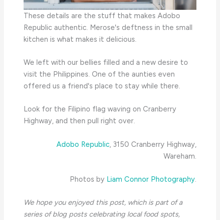
These details are the stuff that makes Adobo
Republic authentic. Merose's deftness in the small
kitchen is what makes it delicious.
We left with our bellies filled and a new desire to
visit the Philippines. One of the aunties even
offered us a friend's place to stay while there.
Look for the Filipino flag waving on Cranberry
Highway, and then pull right over.
Adobo Republic
, 3150 Cranberry Highway,
Wareham.
Photos by
Liam Connor Photography
.
We hope you enjoyed this post, which is part of a
series of blog posts celebrating local food spots,