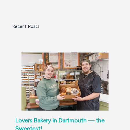
Recent Posts
Lovers Bakery in Dartmouth — the
Sweetest!