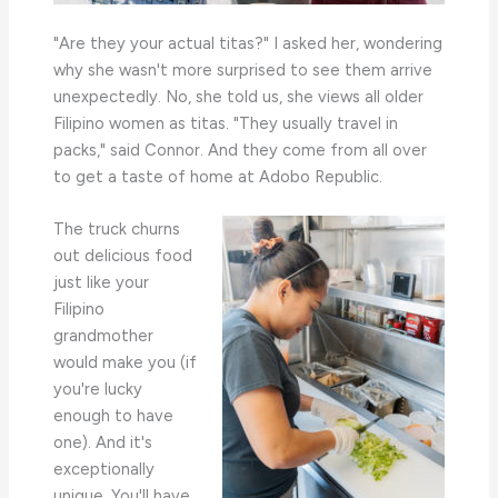
"Are they your actual titas?" I asked her, wondering
why she wasn't more surprised to see them arrive
unexpectedly. No, she told us, she views all older
Filipino women as titas. "They usually travel in
packs," said Connor. And they come from all over
to get a taste of home at Adobo Republic.
The truck churns
out delicious food
just like your
Filipino
grandmother
would make you (if
you're lucky
enough to have
one). And it's
exceptionally
unique. You'll have