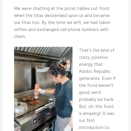
We were chatting at the picnic tables out front
when the titas descended upon us and became
our titas too. By the time we left, we had taken
selfies and exchanged cell phone numbers with
them.
That's the kind of
crazy, positive
energy that
Adobo Republic
generates. Even if
the food weren't
good, we'd
probably be back.
But, oh, the food
is amazing! It was
our first
introduction to