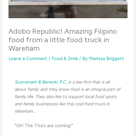
Adobo Republic! Amazing Filipino
food from a little food truck in
Wareham
Leave a Comment
/
Food & Drink
/ By
Marlissa Briggett
Surprenant & Beneski, P.C.
is a law firm that is all
about family and they know food is an integral part of
family life. They also like to support local food spots
and family businesses like this cool food truck in
Wareham...
"Oh! The Tita's are coming!"