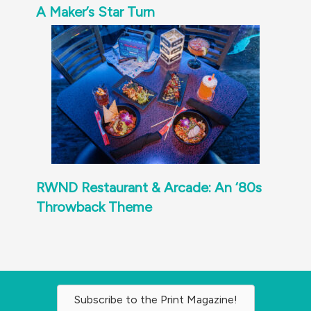
A Maker’s Star Turn
RWND Restaurant & Arcade: An ‘80s
Throwback Theme
Subscribe to the Print Magazine!