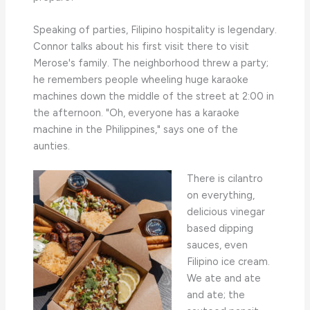
Speaking of parties, Filipino hospitality is legendary.
Connor talks about his first visit there to visit
Merose's family. The neighborhood threw a party;
he remembers people wheeling huge karaoke
machines down the middle of the street at 2:00 in
the afternoon. "Oh, everyone has a karaoke
machine in the Philippines," says one of the
aunties.
There is cilantro
on everything,
delicious vinegar
based dipping
sauces, even
Filipino ice cream.
We ate and ate
and ate; the