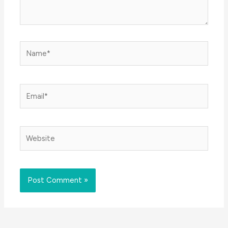
Name*
Email*
Website