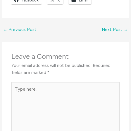
Facebook
X
Email
←
Previous Post
Next Post
→
Leave a Comment
Your email address will not be published.
Required
fields are marked
*
Type
here..