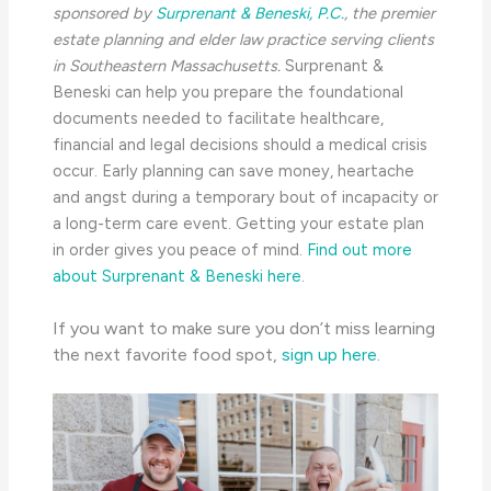
sponsored by
Surprenant & Beneski, P.C.
, the
premier
estate planning and elder law practice serving clients
in Southeastern Massachusetts.
Surprenant &
Beneski can help you prepare the foundational
documents needed to facilitate healthcare,
financial and legal decisions should a medical crisis
occur. Early planning can save money, heartache
and angst during a temporary bout of incapacity or
a long-term care event. Getting your estate plan
in order gives you peace of mind.
Find out more
about Surprenant & Beneski here
.
If you want to make sure you don’t miss learning
the next favorite food spot,
sign up here.