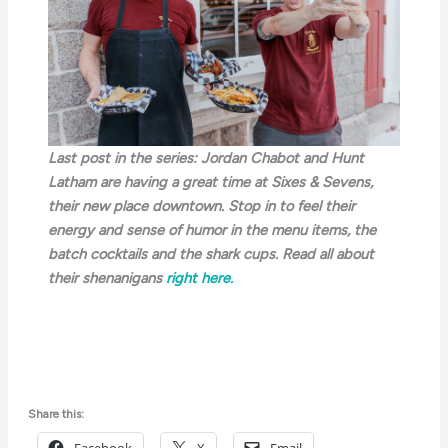
Last post in the series: Jordan Chabot and Hunt
Latham are having a great time at Sixes & Sevens,
their new place downtown. Stop in to feel their
energy and sense of humor in the menu items, the
batch cocktails and the shark cups. Read all about
their shenanigans
right here.
Share this: