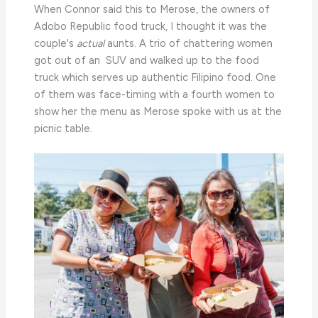
When Connor said this to Merose, the owners of
Adobo Republic food truck, I thought it was the
couple's
actual
aunts. A trio of chattering women
got out of an SUV and walked up to the food
truck which serves up authentic Filipino food. One
of them was face-timing with a fourth women to
show her the menu as Merose spoke with us at the
picnic table.