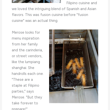
Filipino cuisine and
we loved the intriguing blend of Spanish and Asian
flavors. This was fusion cuisine before "fusion
cuisine" was an actual thing.
Merose looks for
menu inspiration
from her family
and the carinderia,
or street vendors,
like the lumpiang
shanghai. She
handrolls each one.
"These are a
staple at Filipino
parties," says
Merose. "But they
take forever to
prepare!"