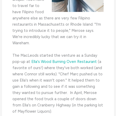
to travel far to
have Filipino food
anywhere else as there are very few Filipino
restaurants in Massachusetts or Rhode Island. "I'm
trying to introduce it to people," Merose says.
We're incredibly lucky that we can try it in
Wareham.
The MacLeods started the venture as a Sunday
pop-up at
Ella's Wood Burning Oven Restaurant
(a
favorite of ours!) where they've both worked (and
where Connor still works). "Chef Marc pushed us to
use Ella's when it wasn't open." It helped them to
gain a following and to see if it was something
they wanted to pursue further. In April, Merose
opened the food truck a couple of doors down
from Ella's on Cranberry Highway (in the parking lot
of Mayflower Liquors).