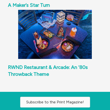
A Maker’s Star Turn
RWND Restaurant & Arcade: An ‘80s
Throwback Theme
Subscribe to the Print Magazine!