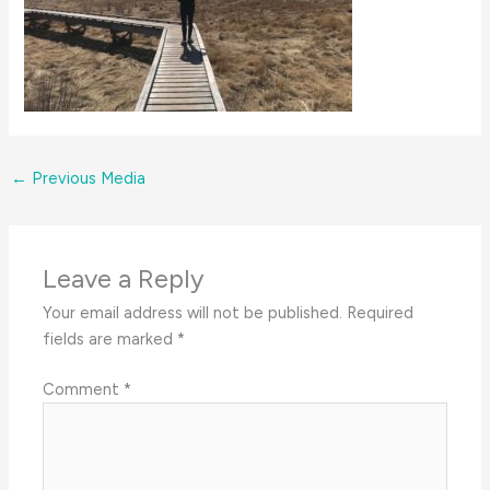
←
Previous Media
Leave a Reply
Your email address will not be published.
Required
fields are marked
*
Comment
*