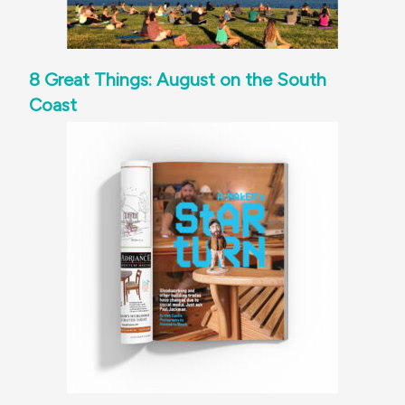
8 Great Things: August on the South
Coast