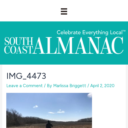
Skip
to
content
IMG_4473
Leave a Comment
/ By
Marlissa Briggett
/
April 2, 2020