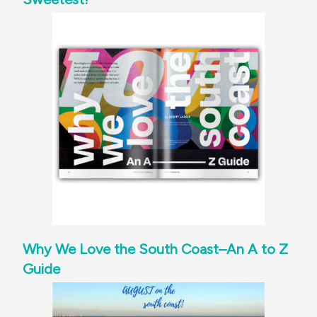
Why We Love the South Coast–An A to Z
Guide