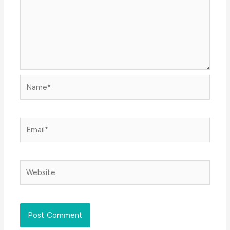
Name*
Email*
Website