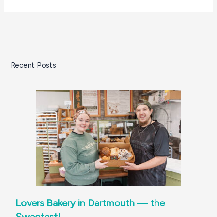
Recent Posts
Lovers Bakery in Dartmouth — the
Sweetest!