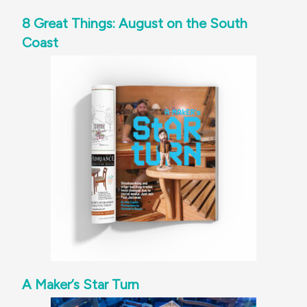
8 Great Things: August on the South
Coast
A Maker’s Star Turn