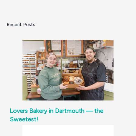
Recent Posts
Lovers Bakery in Dartmouth — the
Sweetest!