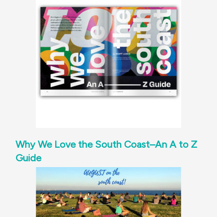
Why We Love the South Coast–An A to Z
Guide