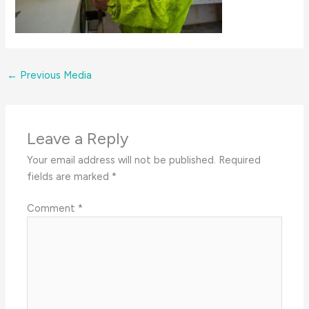
←
Previous Media
Leave a Reply
Your email address will not be published.
Required
fields are marked
*
Comment
*