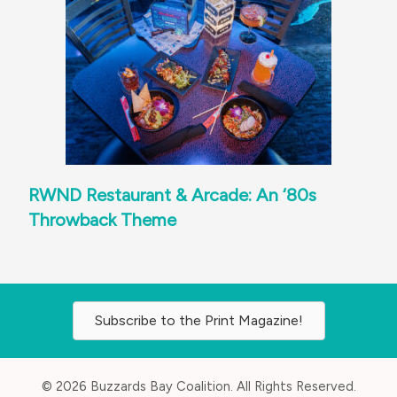
RWND Restaurant & Arcade: An ‘80s
Throwback Theme
Subscribe to the Print Magazine!
© 2026 Buzzards Bay Coalition. All Rights Reserved.