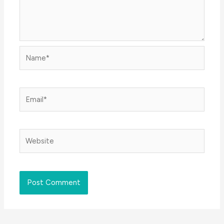
Name*
Email*
Website