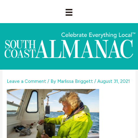
Skip
to
content
Leave a Comment
/ By
Marlissa Briggett
/
August 31, 2021