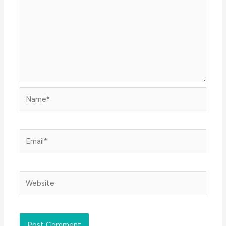
Name*
Email*
Website