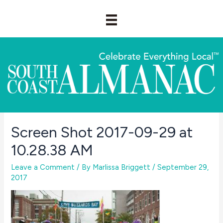
Skip
to
content
Screen Shot 2017-09-29 at
10.28.38 AM
Leave a Comment
/ By
Marlissa Briggett
/
September 29,
2017