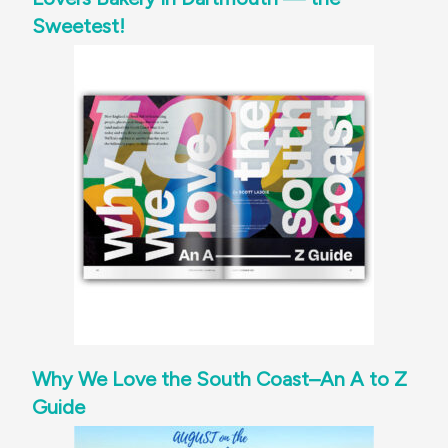
Sweetest!
Why We Love the South Coast–An A to Z
Guide