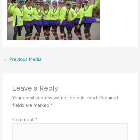
←
Previous Media
Leave a Reply
Your email address will not be published.
Required
fields are marked
*
Comment
*