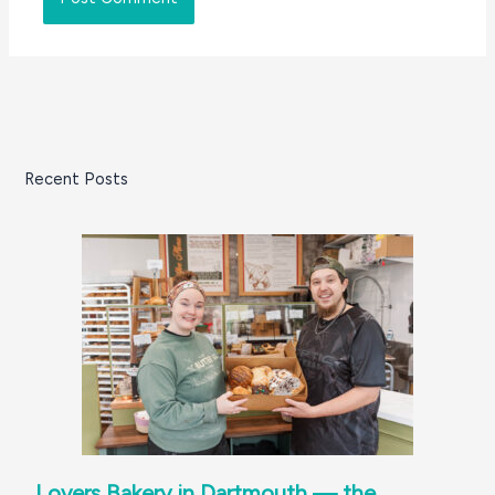
Recent Posts
Lovers Bakery in Dartmouth — the