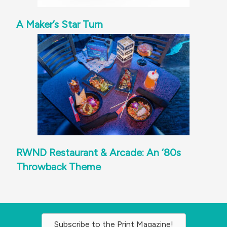
A Maker’s Star Turn
RWND Restaurant & Arcade: An ‘80s
Throwback Theme
Subscribe to the Print Magazine!