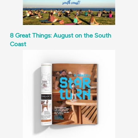
8 Great Things: August on the South
Coast