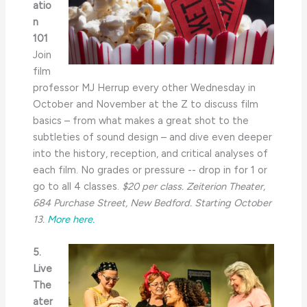
atio
n
101
Join
film
professor MJ Herrup every other Wednesday in
October and November at the Z to discuss film
basics – from what makes a great shot to the
subtleties of sound design – and dive even deeper
into the history, reception, and critical analyses of
each film. No grades or pressure -- drop in for 1 or
go to all 4 classes.
$20 per class.
Zeiterion Theater,
684 Purchase Street, New Bedford. Starting October
13.
More here.
5.
Live
The
ater