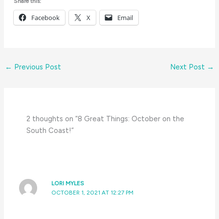
Share this:
Facebook
X
Email
←
Previous Post
Next Post
→
2 thoughts on “8 Great Things: October on the
South Coast!”
LORI MYLES
OCTOBER 1, 2021 AT 12:27 PM