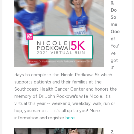
&
Do
So
me
Goo
d!
You'
ve
got
31
days to complete the Nicole Podkowa 5k which
supports patients and their families at the
Southcoast Health Cancer Center and honors the
memory of Dr. John Podkowa's wife Nicole. It's
virtual this year -- weekend, weekday, walk, run or
hop, you name it -- it's all up to you! More
information and register
here
.
2.