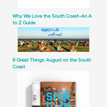
Why We Love the South Coast–An A
to Z Guide
8 Great Things: August on the South
Coast