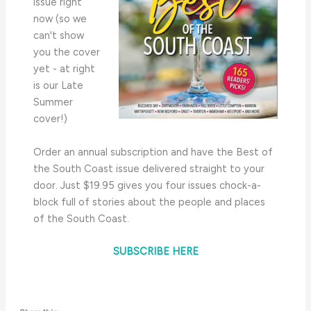
issue right
now (so we
can't show
you the cover
yet - at right
is our Late
Summer
cover!)
Order an annual subscription and have the Best of
the South Coast issue delivered straight to your
door. Just $19.95 gives you four issues chock-a-
block full of stories about the people and places
of the South Coast.
SUBSCRIBE HERE