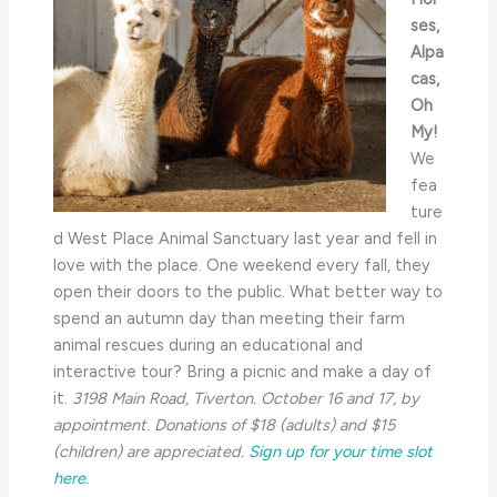
ses,
Alpa
cas,
Oh
My!
We
fea
ture
d West Place Animal Sanctuary last year and fell in
love with the place. One weekend every fall, they
open their doors to the public. What better way to
spend an autumn day than meeting their farm
animal rescues during an educational and
interactive tour? Bring a picnic and make a day of
it.
3198 Main Road, Tiverton. October 16 and 17, by
appointment. Donations of $18 (adults) and $15
(children) are appreciated.
Sign up for your time slot
here.