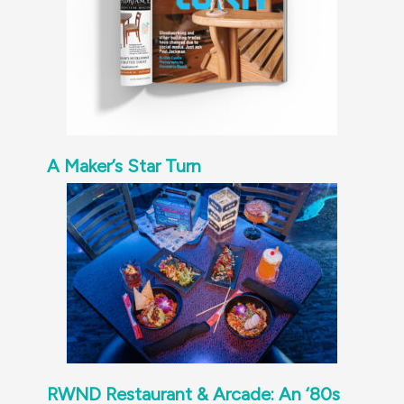
A Maker’s Star Turn
RWND Restaurant & Arcade: An ‘80s