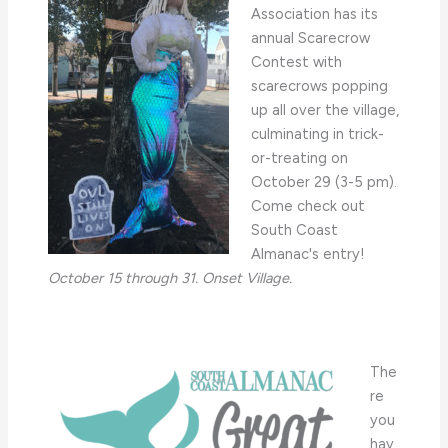
Association has its
annual Scarecrow
Contest with
scarecrows popping
up all over the village,
culminating in trick-
or-treating on
October 29 (3-5 pm).
Come check out
South Coast
Almanac's entry!
October 15 through 31. Onset Village.
The
re
you
hav