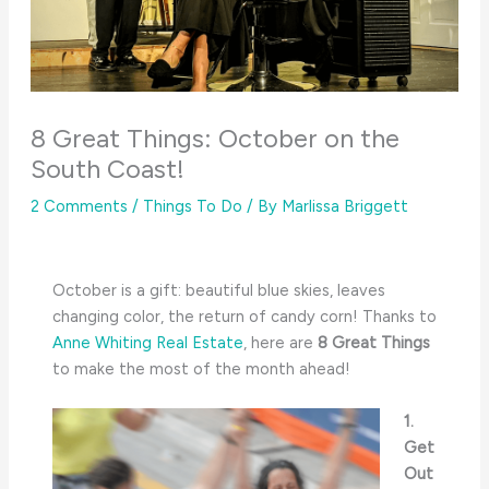
8 Great Things: October on the
South Coast!
2 Comments
/
Things To Do
/ By
Marlissa Briggett
October is a gift: beautiful blue skies, leaves
changing color, the return of candy corn! Thanks to
Anne Whiting Real Estate
, here are
8 Great Things
to make the most of the month ahead!
1.
Get
Out