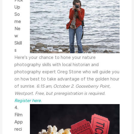
Pick
Up
So
me
Ne
w
Skill
s
Here's your chance to hone your nature
photography skills with local historian and
photography expert Greg Stone who will guide you
on how best to take advantage of the golden hour
of sunrise.
6:15 am, October 2. Gooseberry Point,
Westport. Free, but preregistration is required.
Register here.
4.
Film
App
reci