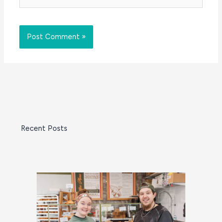
Recent Posts