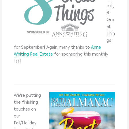
e it,
8
Gre
at
Thin
gs
for September! Again, many thanks to
Anne
Whiting Real Estate
for sponsoring this monthly
list!
We're putting
the finishing
touches on
our
Fall/Holiday