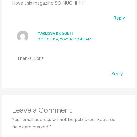
I love this magazine SO MUCH!!!!!!
Reply
MARLISSA BRIGGETT
OCTOBER 4, 2021 AT 10:48 AM
Thanks, Lori!!
Reply
Leave a Comment
Your email address will not be published.
Required
fields are marked
*