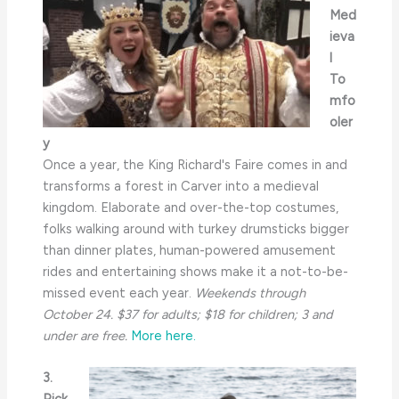
Med
ieva
l
To
mfo
oler
y
Once a year, the King Richard's Faire comes in and
transforms a forest in Carver into a medieval
kingdom. Elaborate and over-the-top costumes,
folks walking around with turkey drumsticks bigger
than dinner plates, human-powered amusement
rides and entertaining shows make it a not-to-be-
missed event each year.
Weekends through
October 24. $37 for adults; $18 for children; 3 and
under are free.
More here.
3.