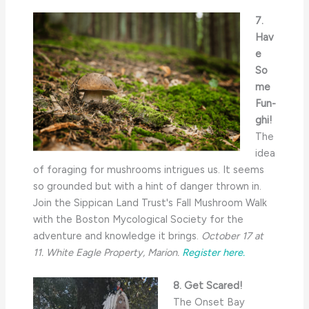
7.
Hav
e
So
me
Fun-
ghi!
The
idea
of foraging for mushrooms intrigues us. It seems
so grounded but with a hint of danger thrown in.
Join the Sippican Land Trust's Fall Mushroom Walk
with the Boston Mycological Society for the
adventure and knowledge it brings.
October 17 at
11. White Eagle Property, Marion.
Register here.
8. Get Scared!
The Onset Bay