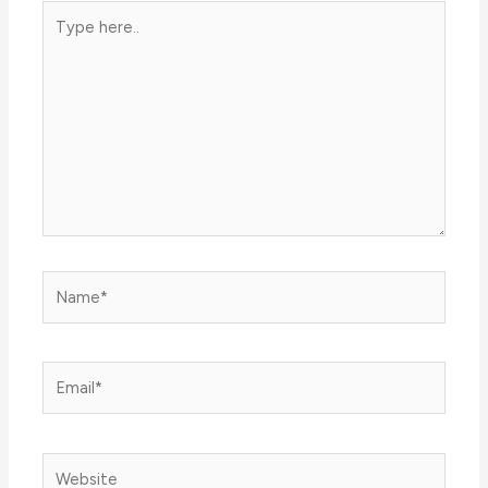
Type
here..
Name*
Email*
Website