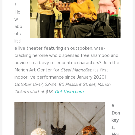
!
Ho
w
abo
ut a
littl
e live theater featuring an outspoken, wise-
cracking heroine who dispenses free shampoo and
advice to a bevy of eccentric characters? Join the
Marion Art Center for
Steel Magnolias
, its first
indoor live performance since January 2020!
October 15-17, 22-24. 80 Pleasant Street, Marion.
Tickets start at $18.
Get them here.
6.
Don
key
s,
Hor