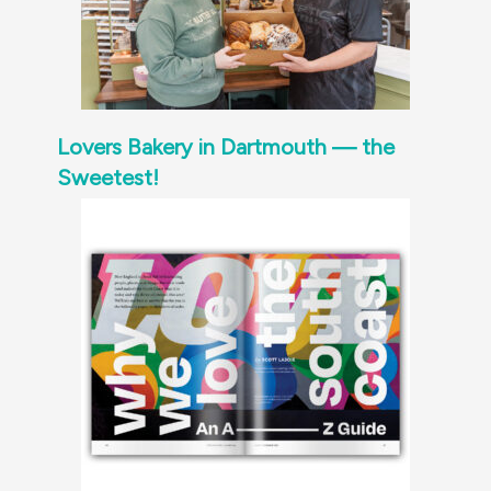
Lovers Bakery in Dartmouth — the
Sweetest!