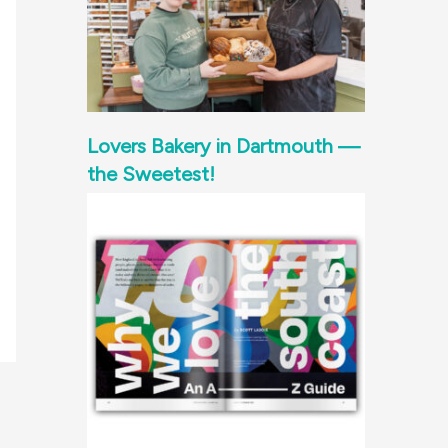
Lovers Bakery in Dartmouth —
the Sweetest!