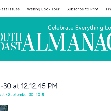
Past Issues
Walking Book Tour
Subscribe to Print
Fi
-30 at 12.12.45 PM
gett
/
September 30, 2019