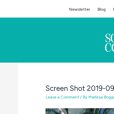
Skip
Newsletter
Blog
to
content
Screen Shot 2019-09
Leave a Comment
/ By
Marlissa Brig