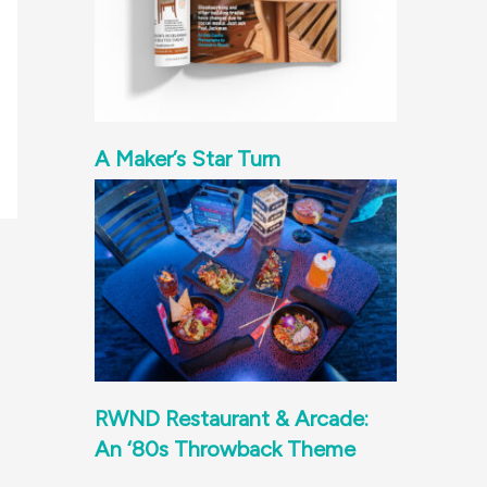
A Maker’s Star Turn
RWND Restaurant & Arcade:
An ‘80s Throwback Theme