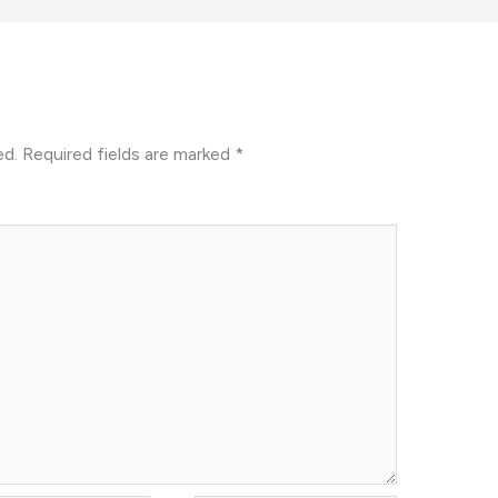
ed.
Required fields are marked
*