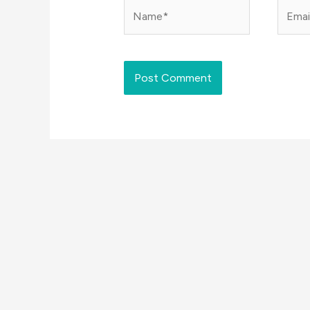
Name*
Email*