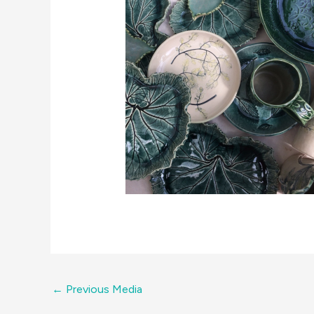
←
Previous Media