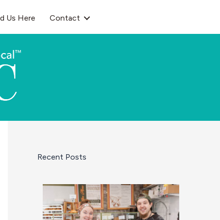
nd Us Here
Contact
Recent Posts