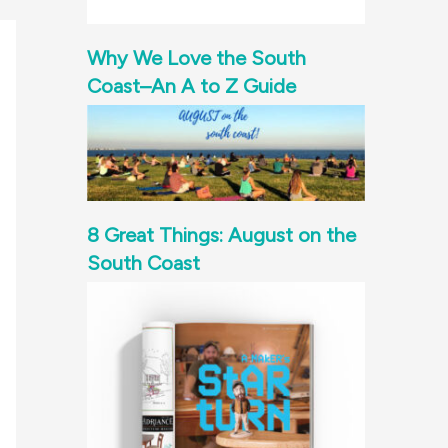
Why We Love the South
Coast–An A to Z Guide
8 Great Things: August on the
South Coast