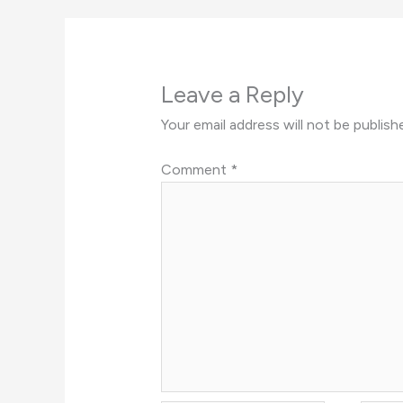
Leave a Reply
Your email address will not be publish
Comment
*