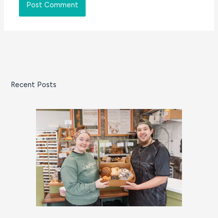
Recent Posts