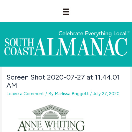
Skip
to
content
Screen Shot 2020-07-27 at 11.44.01
AM
Leave a Comment
/ By
Marlissa Briggett
/
July 27, 2020