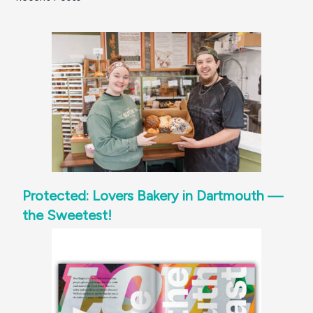
Protected: Lovers Bakery in Dartmouth —
the Sweetest!