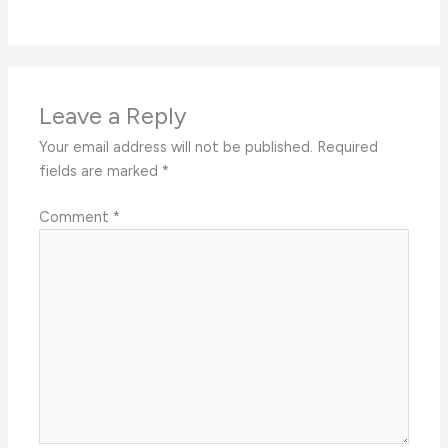
Leave a Reply
Your email address will not be published.
Required
fields are marked
*
Comment
*