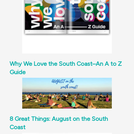
Why We Love the South Coast–An A to Z
Guide
8 Great Things: August on the South
Coast