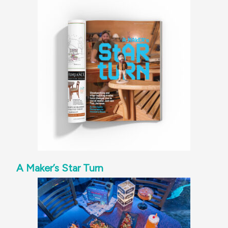
A Maker’s Star Turn