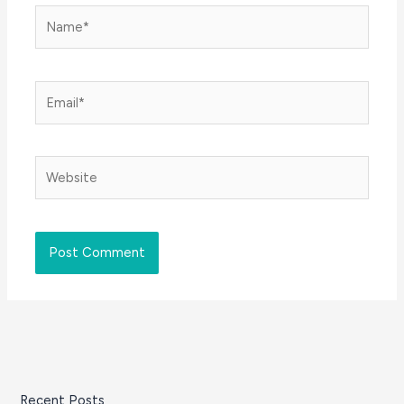
Name*
Email*
Website
Recent Posts