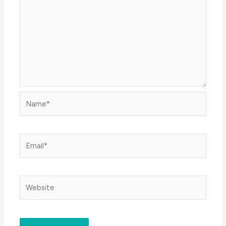
Name*
Email*
Website