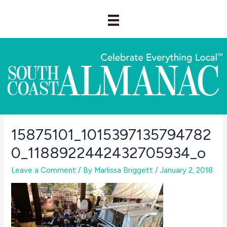
Skip
to
content
15875101_1015397135794782
0_1188922442432705934_o
Leave a Comment
/ By
Marlissa Briggett
/
January 2, 2018