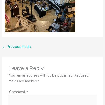
←
Previous Media
Leave a Reply
Your email address will not be published.
Required
fields are marked
*
Comment
*