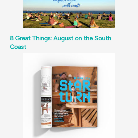
8 Great Things: August on the South
Coast