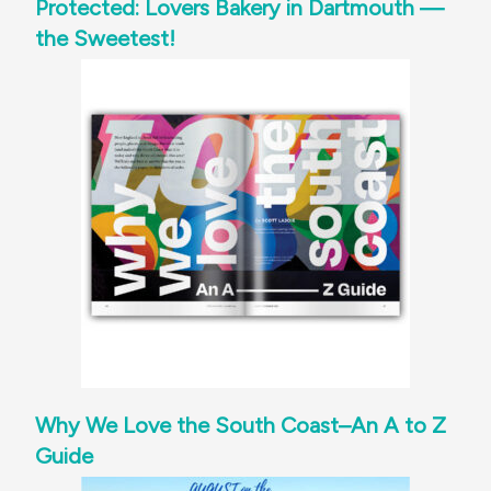
Protected: Lovers Bakery in Dartmouth —
the Sweetest!
Why We Love the South Coast–An A to Z
Guide