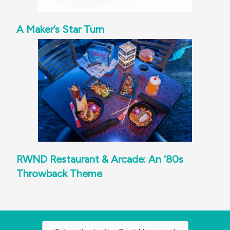
A Maker’s Star Turn
RWND Restaurant & Arcade: An ‘80s
Throwback Theme