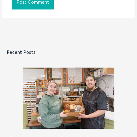
Recent Posts