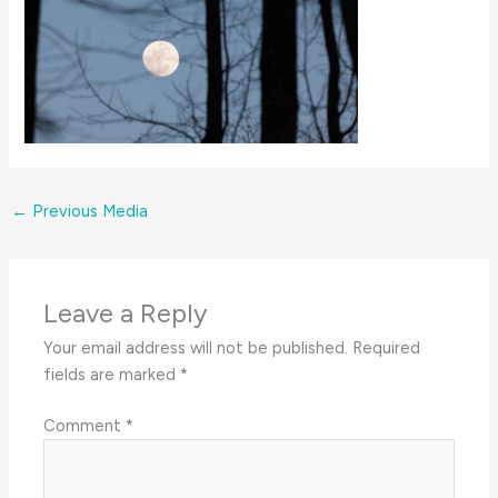
←
Previous Media
Leave a Reply
Your email address will not be published.
Required
fields are marked
*
Comment
*