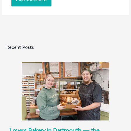
Recent Posts
Lovers Bakery in Dartmouth — the