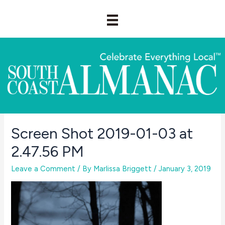
Skip
to
content
Screen Shot 2019-01-03 at
2.47.56 PM
Leave a Comment
/ By
Marlissa Briggett
/
January 3, 2019