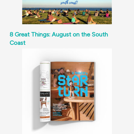
8 Great Things: August on the South
Coast