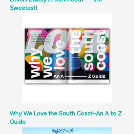
Sweetest!
Why We Love the South Coast–An A to Z
Guide