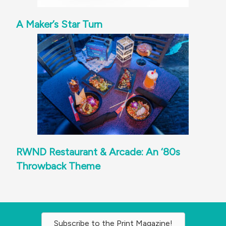
A Maker’s Star Turn
RWND Restaurant & Arcade: An ‘80s
Throwback Theme
Subscribe to the Print Magazine!