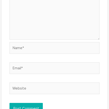
Name*
Email*
Website