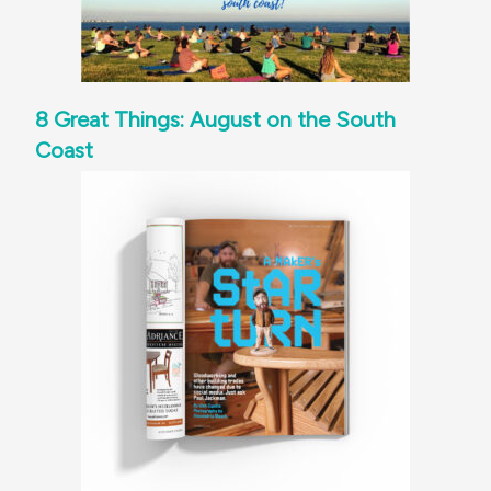
8 Great Things: August on the South
Coast