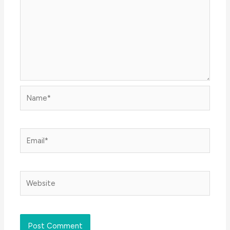
Name*
Email*
Website