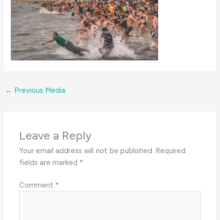
←
Previous Media
Leave a Reply
Your email address will not be published.
Required
fields are marked
*
Comment
*