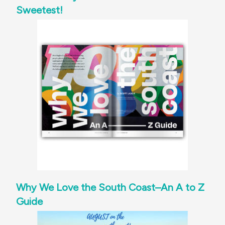
Sweetest!
Why We Love the South Coast–An A to Z
Guide