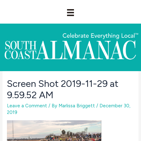
Skip
to
content
Screen Shot 2019-11-29 at
9.59.52 AM
Leave a Comment
/ By
Marlissa Briggett
/
December 30,
2019