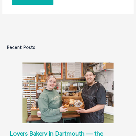
Recent Posts
Lovers Bakery in Dartmouth — the