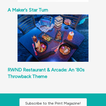
A Maker’s Star Turn
RWND Restaurant & Arcade: An ‘80s
Throwback Theme
Subscribe to the Print Magazine!