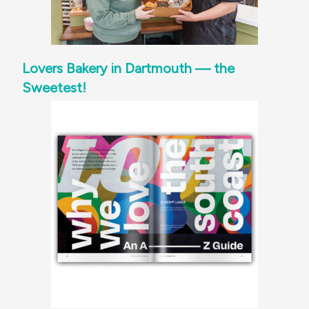
Lovers Bakery in Dartmouth — the
Sweetest!