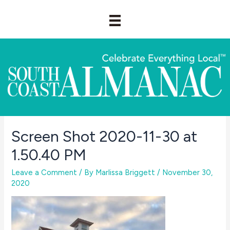
Skip
to
content
Screen Shot 2020-11-30 at
1.50.40 PM
Leave a Comment
/ By
Marlissa Briggett
/
November 30,
2020