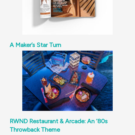
A Maker’s Star Turn
RWND Restaurant & Arcade: An ‘80s
Throwback Theme