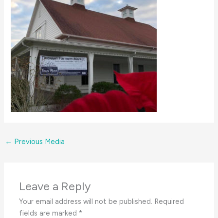
←
Previous Media
Leave a Reply
Your email address will not be published.
Required
fields are marked
*