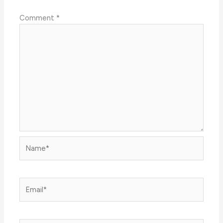
Comment
*
Name*
Email*