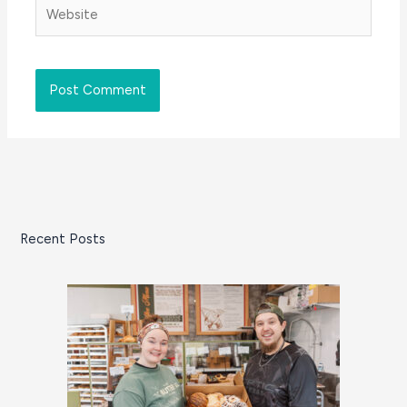
Website
Recent Posts