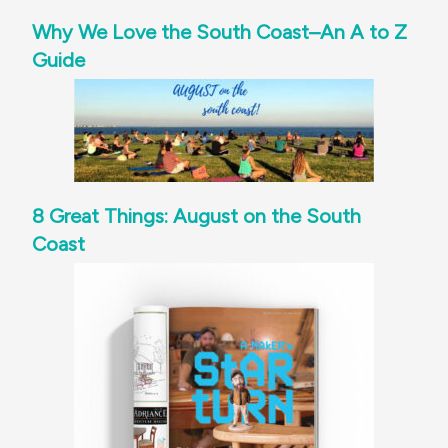
Why We Love the South Coast–An A to Z
Guide
8 Great Things: August on the South
Coast