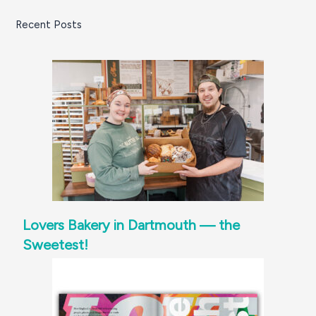
Recent Posts
Lovers Bakery in Dartmouth — the
Sweetest!