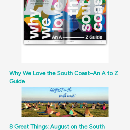
Why We Love the South Coast–An A to Z
Guide
8 Great Things: August on the South