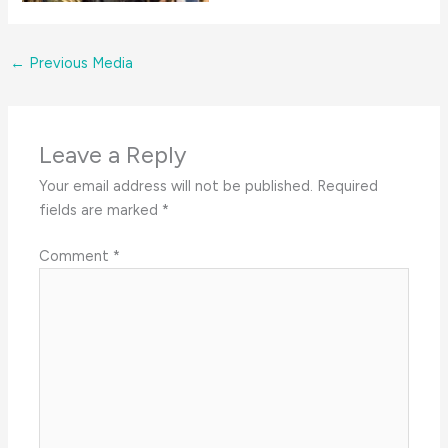
←
Previous Media
Leave a Reply
Your email address will not be published.
Required
fields are marked
*
Comment
*