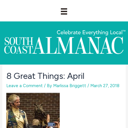
Skip
to
content
8 Great Things: April
Leave a Comment
/ By
Marlissa Briggett
/
March 27, 2018