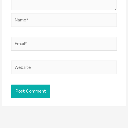
Name*
Email*
Website