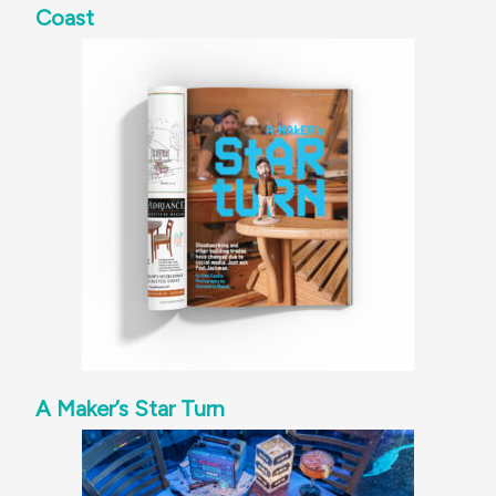
Coast
A Maker’s Star Turn