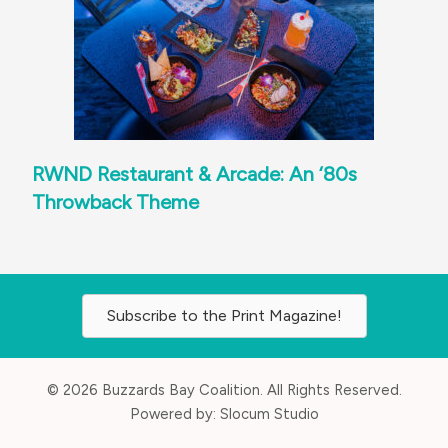
RWND Restaurant & Arcade: An ‘80s
Throwback Theme
Subscribe to the Print Magazine!
© 2026 Buzzards Bay Coalition. All Rights Reserved.
Powered by:
Slocum Studio