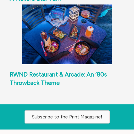
RWND Restaurant & Arcade: An ‘80s
Throwback Theme
Subscribe to the Print Magazine!