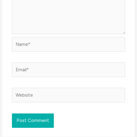
Name*
Email*
Website