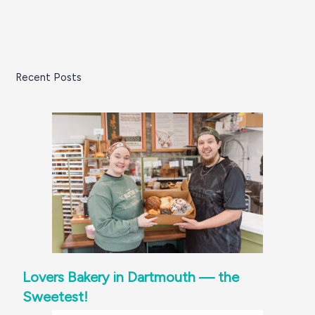
Recent Posts
Lovers Bakery in Dartmouth — the
Sweetest!