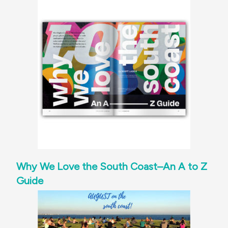
Why We Love the South Coast–An A to Z
Guide