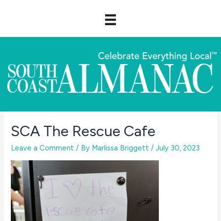
Skip
to
content
SCA The Rescue Cafe
Leave a Comment
/ By
Marlissa Briggett
/
July 30, 2023