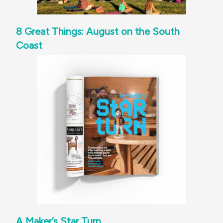
8 Great Things: August on the South
Coast
A Maker’s Star Turn