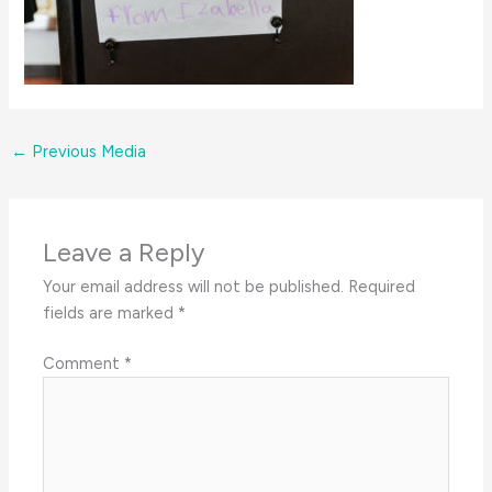
←
Previous Media
Leave a Reply
Your email address will not be published.
Required
fields are marked
*
Comment
*