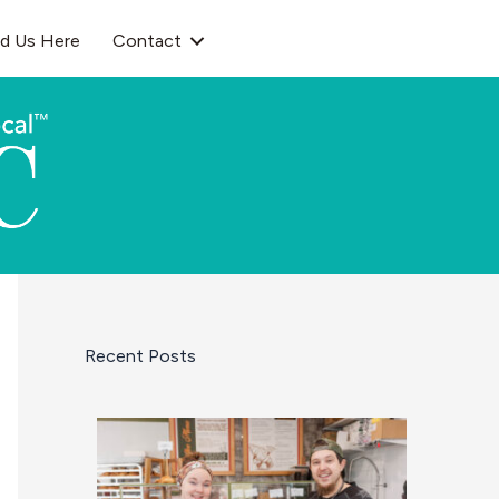
nd Us Here
Contact
Recent Posts