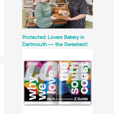
Protected: Lovers Bakery in
Dartmouth — the Sweetest!