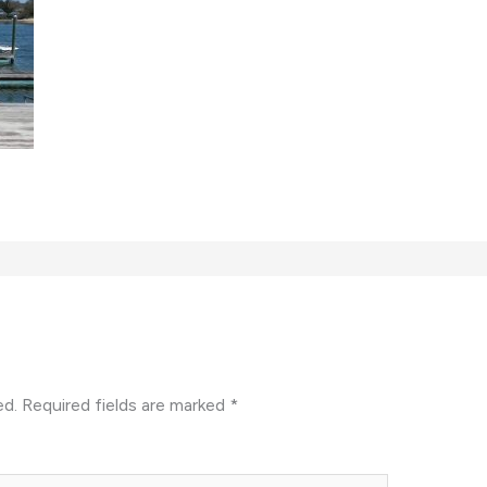
ed.
Required fields are marked
*