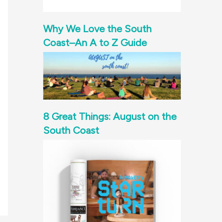
Why We Love the South
Coast–An A to Z Guide
8 Great Things: August on the
South Coast