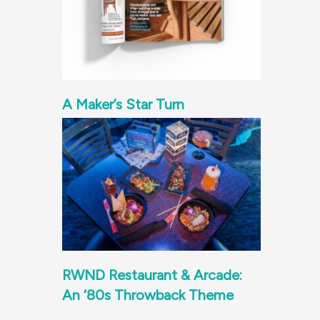
A Maker’s Star Turn
RWND Restaurant & Arcade:
An ‘80s Throwback Theme