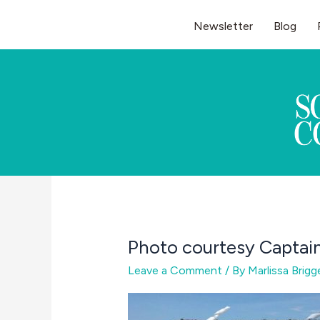
Skip
Newsletter
Blog
to
content
Photo courtesy Captain
Leave a Comment
/ By
Marlissa Brig