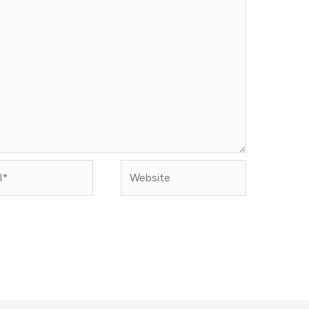
Website