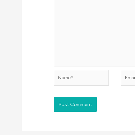
Name*
Email*