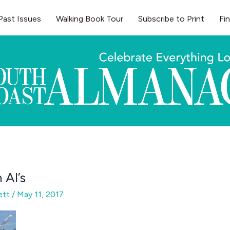
Past Issues
Walking Book Tour
Subscribe to Print
Fi
 Al’s
gett
/
May 11, 2017