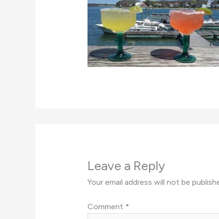
Leave a Reply
Your email address will not be publish
Comment
*