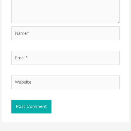
Name*
Email*
Website