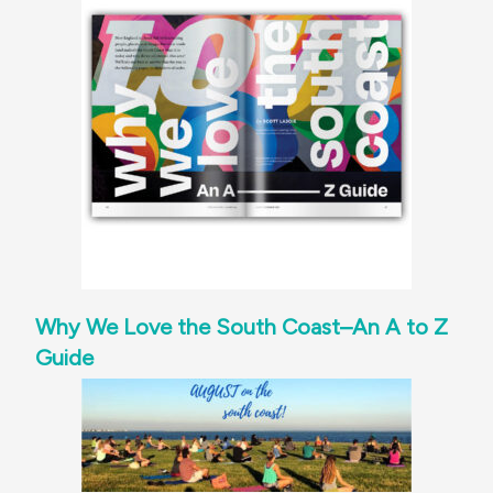
Why We Love the South Coast–An A to Z
Guide