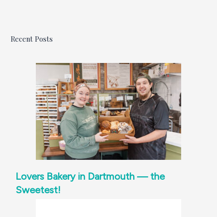
Recent Posts
Lovers Bakery in Dartmouth — the
Sweetest!