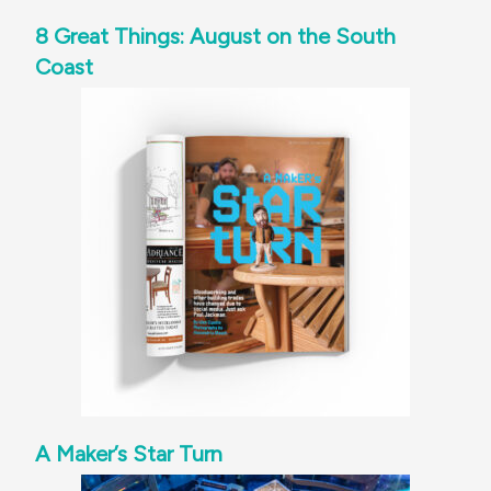
8 Great Things: August on the South
Coast
A Maker’s Star Turn