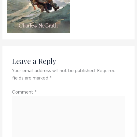
Leave a Reply
Your email address will not be published.
Required
fields are marked
*
Comment
*