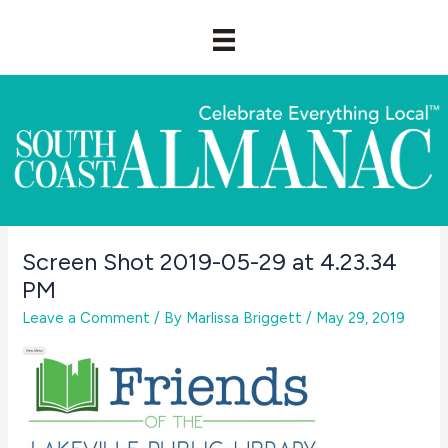
Skip
to
content
Screen Shot 2019-05-29 at 4.23.34
PM
Leave a Comment
/ By
Marlissa Briggett
/
May 29, 2019