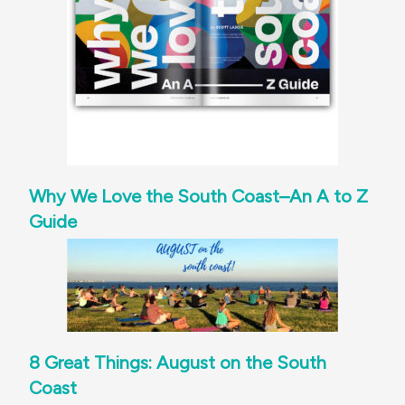
Why We Love the South Coast–An A to Z
Guide
8 Great Things: August on the South
Coast