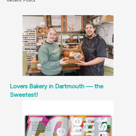
Recent Posts
Lovers Bakery in Dartmouth — the
Sweetest!