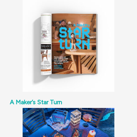
A Maker’s Star Turn