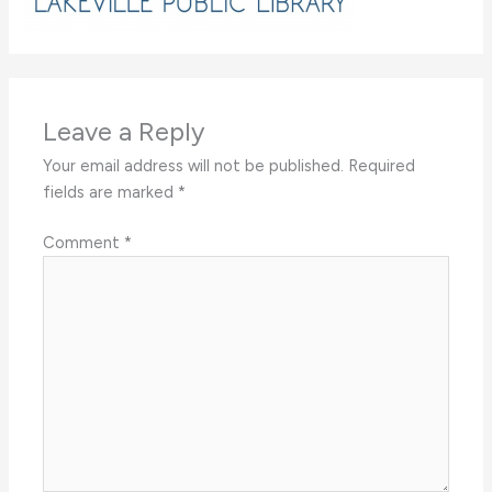
Leave a Reply
Your email address will not be published.
Required
fields are marked
*
Comment
*