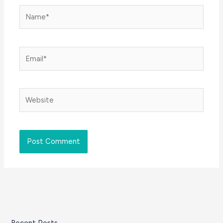
Name*
Email*
Website