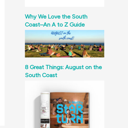
Why We Love the South
Coast–An A to Z Guide
8 Great Things: August on the
South Coast