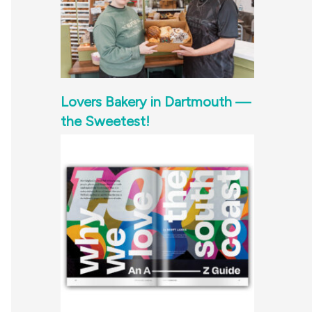
Lovers Bakery in Dartmouth —
the Sweetest!