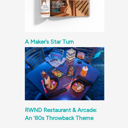
A Maker’s Star Turn
RWND Restaurant & Arcade:
An ‘80s Throwback Theme