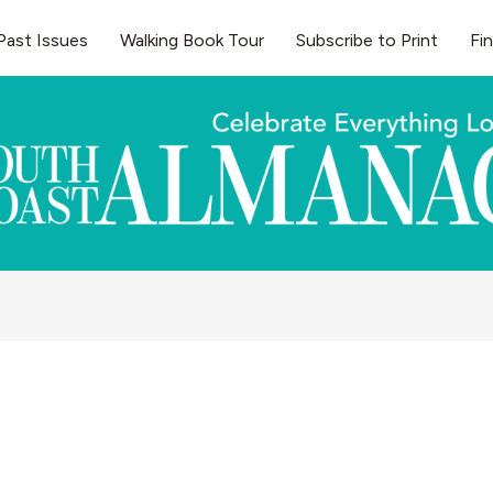
Past Issues
Walking Book Tour
Subscribe to Print
Fi