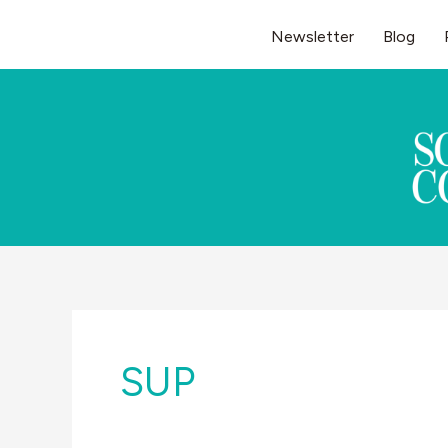
Skip
Newsletter
Blog
to
content
SUP