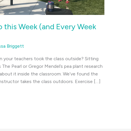
o this Week (and Every Week
ssa Briggett
our teachers took the class outside? Sitting
s The Pearl or Gregor Mendel’s pea plant research
about it inside the classroom. We’ve found the
tructor takes the class outdoors. Exercise […]