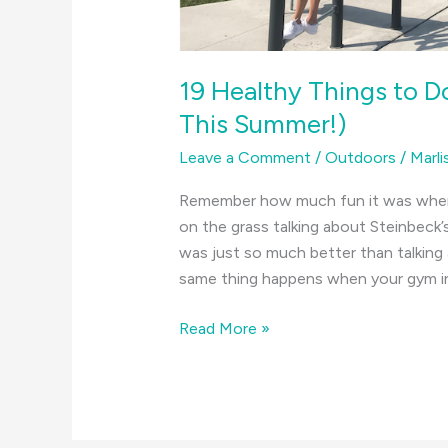
19 Healthy Things to D
This Summer!)
Leave a Comment
/
Outdoors
/
Marli
Remember how much fun it was when y
on the grass talking about Steinbeck’
was just so much better than talking 
same thing happens when your gym ins
19
Read More »
Healthy
Things
to
Do