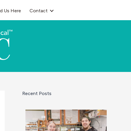
nd Us Here
Contact
Recent Posts