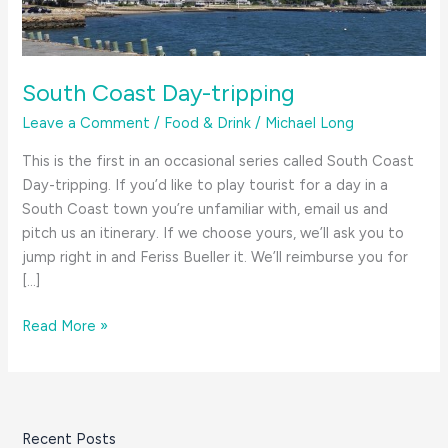
South Coast Day-tripping
Leave a Comment
/
Food & Drink
/
Michael Long
This is the first in an occasional series called South Coast
Day-tripping. If you’d like to play tourist for a day in a
South Coast town you’re unfamiliar with, email us and
pitch us an itinerary. If we choose yours, we’ll ask you to
jump right in and Feriss Bueller it. We’ll reimburse you for
[…]
South
Read More »
Coast
Day-
tripping
Recent Posts