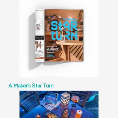
A Maker’s Star Turn