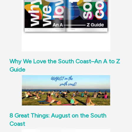
Why We Love the South Coast–An A to Z
Guide
8 Great Things: August on the South
Coast