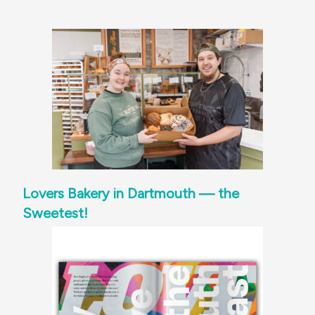
Lovers Bakery in Dartmouth — the
Sweetest!