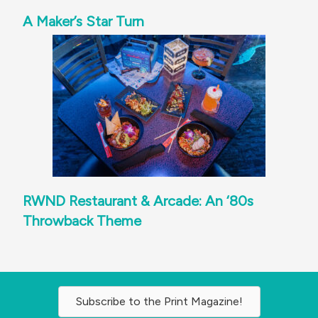
A Maker’s Star Turn
RWND Restaurant & Arcade: An ‘80s
Throwback Theme
Subscribe to the Print Magazine!