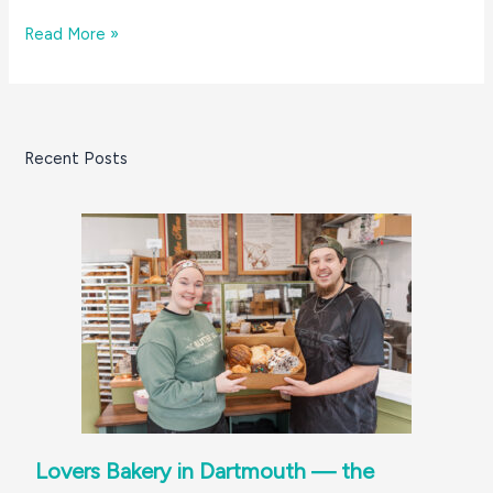
Whipped
Read More »
coffee?!
Yes,
and
that’s
Recent Posts
not
all!
At
Fairhaven’s
Rescue
Cafe
Lovers Bakery in Dartmouth — the