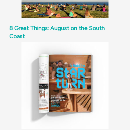
8 Great Things: August on the South
Coast