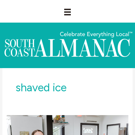
Skip
to
content
shaved ice