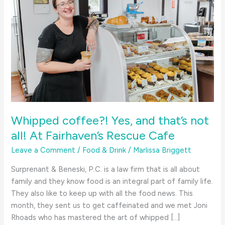
Whipped coffee?! Yes, and that’s not
all! At Fairhaven’s Rescue Cafe
Leave a Comment
/
Food & Drink
/
Marlissa Briggett
Surprenant & Beneski, P.C. is a law firm that is all about
family and they know food is an integral part of family life.
They also like to keep up with all the food news. This
month, they sent us to get caffeinated and we met Joni
Rhoads who has mastered the art of whipped […]