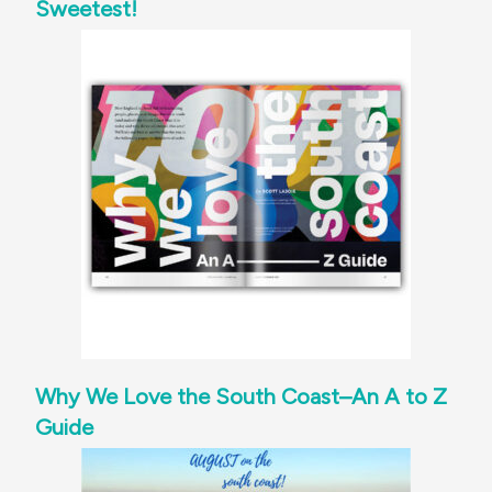
Sweetest!
Why We Love the South Coast–An A to Z
Guide