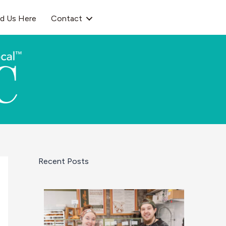
nd Us Here
Contact
Recent Posts