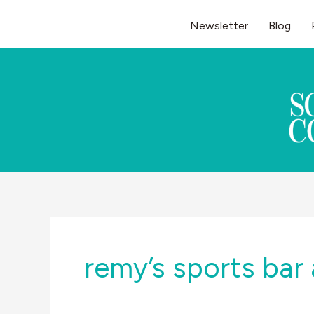
Skip
Newsletter
Blog
to
content
remy’s sports bar 