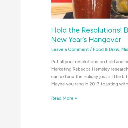
Hold the Resolutions! 
New Year’s Hangover
Leave a Comment
/
Food & Drink
,
Mis
Put all your resolutions on hold and h
Marketing Rebecca Hemsley researche
can extend the holiday just a little b
Maybe you rang in 2017 toasting with 
Hold
Read More »
the
Resolutions!
Bloody
Marys