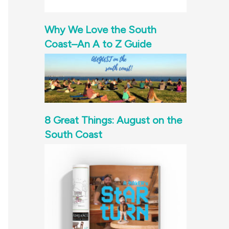
Why We Love the South
Coast–An A to Z Guide
8 Great Things: August on the
South Coast