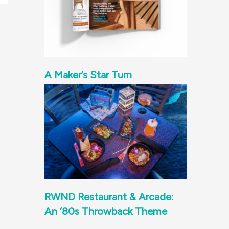
A Maker’s Star Turn
RWND Restaurant & Arcade:
An ‘80s Throwback Theme