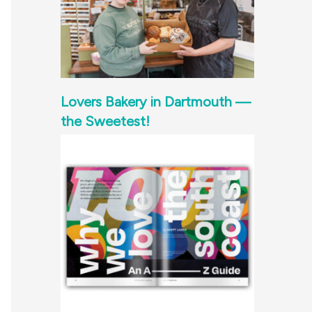
Lovers Bakery in Dartmouth —
the Sweetest!