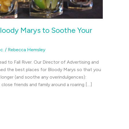
Bloody Marys to Soothe Your
c.
/
Rebecca Hemsley
ead to Fall River. Our Director of Advertising and
d the best places for Bloody Marys so that you
it longer (and soothe any overindulgences):
close friends and family around a roaring […]