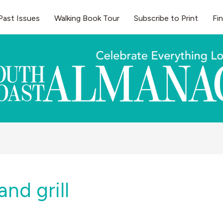
Past Issues
Walking Book Tour
Subscribe to Print
Fi
and grill