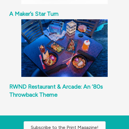
A Maker’s Star Turn
RWND Restaurant & Arcade: An ‘80s
Throwback Theme
Subscribe to the Print Magazine!