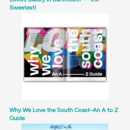
Sweetest!
Why We Love the South Coast–An A to Z
Guide