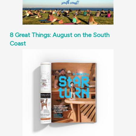
8 Great Things: August on the South
Coast