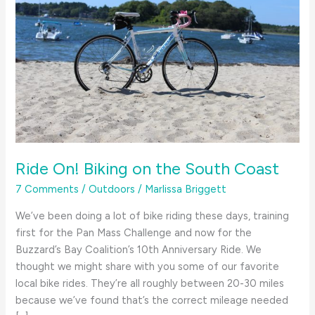
Ride On! Biking on the South Coast
7 Comments
/
Outdoors
/
Marlissa Briggett
We’ve been doing a lot of bike riding these days, training
first for the Pan Mass Challenge and now for the
Buzzard’s Bay Coalition’s 10th Anniversary Ride. We
thought we might share with you some of our favorite
local bike rides. They’re all roughly between 20-30 miles
because we’ve found that’s the correct mileage needed