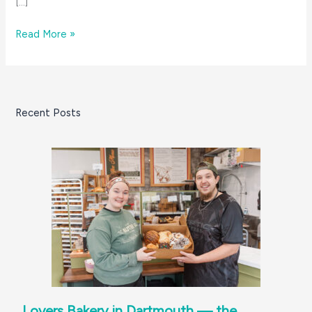
[…]
Ride
Read More »
On!
Biking
on
the
Recent Posts
South
Coast
Lovers Bakery in Dartmouth — the