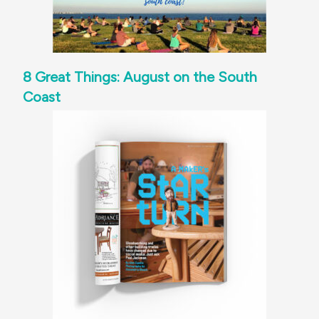
8 Great Things: August on the South
Coast