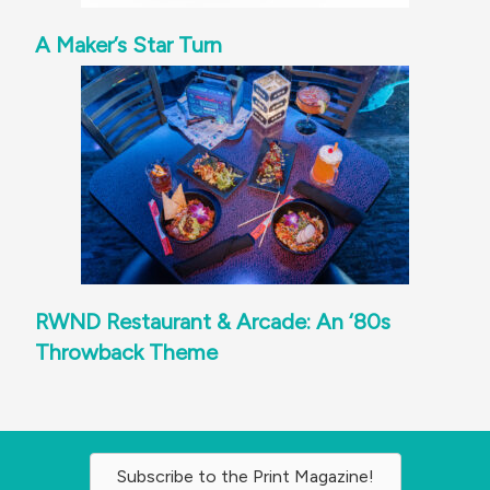
A Maker’s Star Turn
RWND Restaurant & Arcade: An ‘80s
Throwback Theme
Subscribe to the Print Magazine!