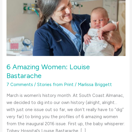
6 Amazing Women: Louise
Bastarache
7 Comments
/
Stories from Print
/
Marlissa Briggett
March is women’s history month. At South Coast Almanac,
we decided to dig into our own history (alright, alright…
with just one issue out so far, we don’t really have to “dig”
very far) to bring you the profiles of 6 amazing women
from the inaugural 2016 issue. First up, the baby whisperer:
Tobey Hospital’s Louise Bastarache. […]