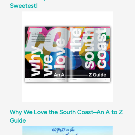
Sweetest!
Why We Love the South Coast–An A to Z
Guide