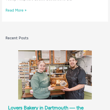
6
Read More »
Amazing
Women:
Louise
Bastarache
Recent Posts
Lovers Bakery in Dartmouth — the