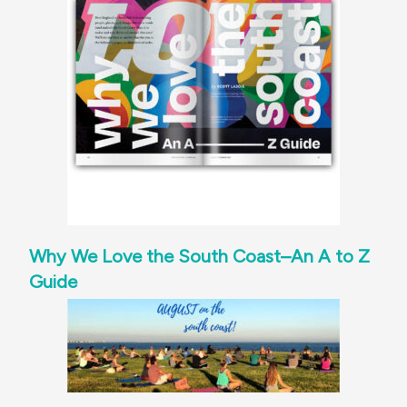
Why We Love the South Coast–An A to Z
Guide