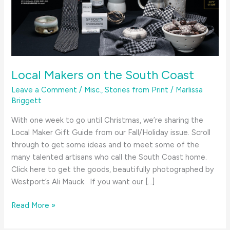
Local Makers on the South Coast
Leave a Comment
/
Misc.
,
Stories from Print
/
Marlissa
Briggett
With one week to go until Christmas, we’re sharing the
Local Maker Gift Guide from our Fall/Holiday issue. Scroll
through to get some ideas and to meet some of the
many talented artisans who call the South Coast home.
Click here to get the goods, beautifully photographed by
Westport’s Ali Mauck. If you want our […]
Local
Read More »
Makers
on