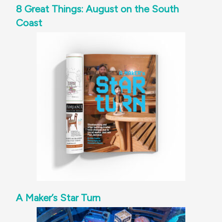
8 Great Things: August on the South
Coast
A Maker’s Star Turn