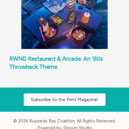
RWND Restaurant & Arcade: An ‘80s
Throwback Theme
Subscribe to the Print Magazine!
© 2026 Buzzards Bay Coalition. All Rights Reserved.
Powered by:
Slocum Studio