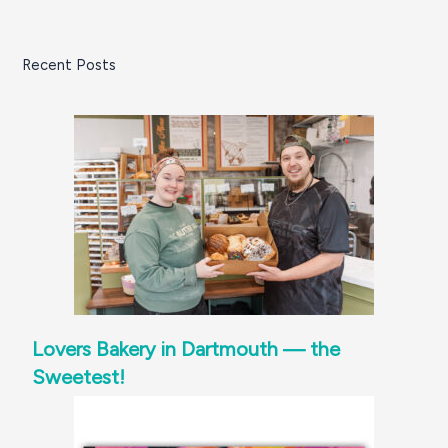
the
South
Recent Posts
Coast
Lovers Bakery in Dartmouth — the
Sweetest!